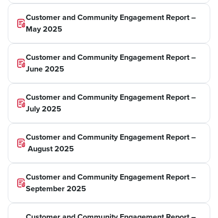
Customer and Community Engagement Report –
May 2025
Customer and Community Engagement Report –
June 2025
Customer and Community Engagement Report –
July 2025
Customer and Community Engagement Report –
August 2025
Customer and Community Engagement Report –
September 2025
Customer and Community Engagement Report –