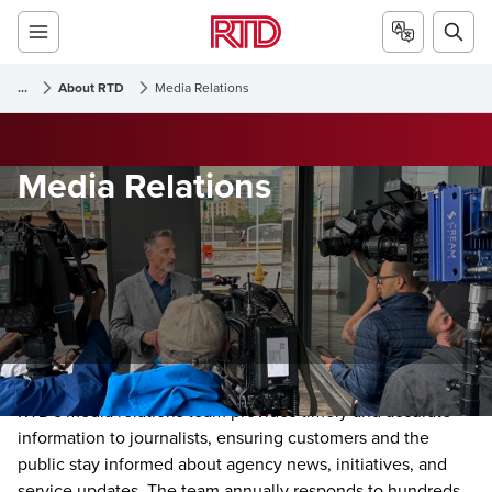
...
About RTD
Media Relations
Media Relations
RTD's media relations team provides timely and accurate
information to journalists, ensuring customers and the
public stay informed about agency news, initiatives, and
service updates. The team annually responds to hundreds