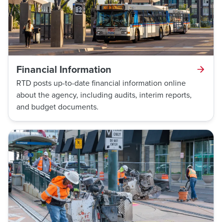
Financial Information
RTD posts up-to-date financial information online
about the agency, including audits, interim reports,
and budget documents.