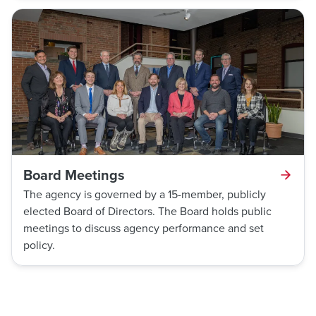
Board Meetings
The agency is governed by a 15-member, publicly
elected Board of Directors. The Board holds public
meetings to discuss agency performance and set
policy.