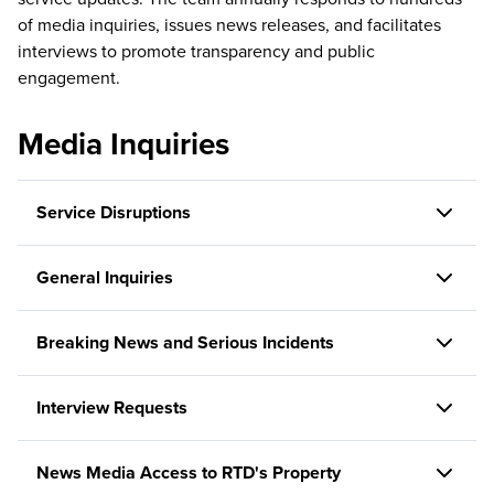
of media inquiries, issues news releases, and facilitates
interviews to promote transparency and public
engagement.
Media Inquiries
Service Disruptions
General Inquiries
Breaking News and Serious Incidents
Interview Requests
News Media Access to RTD's Property