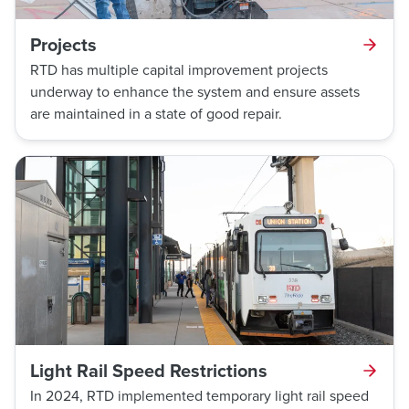
Projects
RTD has multiple capital improvement projects
underway to enhance the system and ensure assets
are maintained in a state of good repair.
Light Rail Speed Restrictions
In 2024, RTD implemented temporary light rail speed