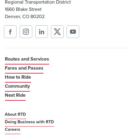
Regional Transportation District
1660 Blake Street
Denver, CO 80202
Routes and Services
Fares and Passes
How to Ride
Community
Next Ride
About RTD
Doing Business with RTD
Careers