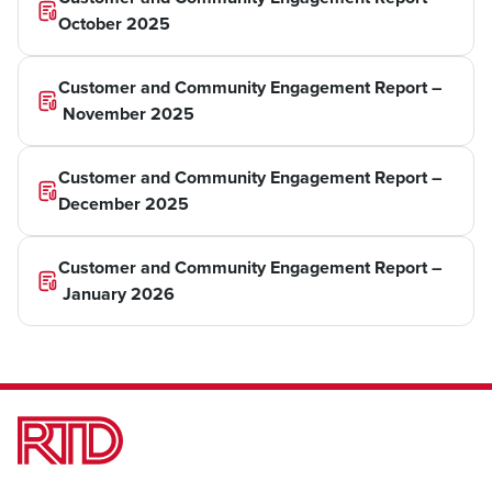
October 2025
Customer and Community Engagement Report –
November 2025
Customer and Community Engagement Report –
December 2025
Customer and Community Engagement Report –
January 2026