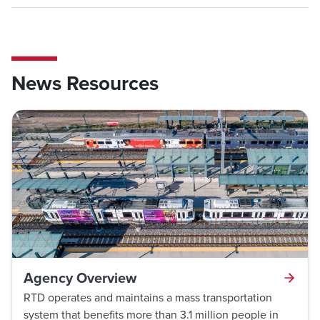
News Resources
Agency Overview
RTD operates and maintains a mass transportation
system that benefits more than 3.1 million people in