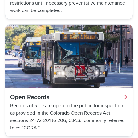
restrictions until necessary preventative maintenance
work can be completed.
Open Records
Records of RTD are open to the public for inspection,
as provided in the Colorado Open Records Act,
sections 24-72-201 to 206, C.R.S., commonly referred
to as “CORA.”