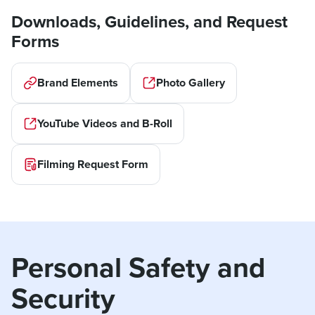
Downloads, Guidelines, and Request
Forms
Brand Elements
Photo Gallery
YouTube Videos and B-Roll
Filming Request Form
Personal Safety and 
Security