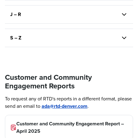
J – R
S – Z
Customer and Community
Engagement Reports
To request any of RTD's reports in a different format, please
send an email to
ada@rtd-denver.com
.
Customer and Community Engagement Report –
April 2025