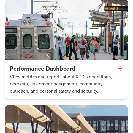
Performance Dashboard
View metrics and reports about RTD's operations,
ridership, customer engagement, community
outreach, and personal safety and security.