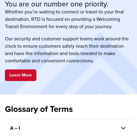
You are our number one priority.
Whether you’re waiting to connect or travel to your final
destination, RTD is focused on providing a Welcoming
Transit Environment for every step of your journey.
Our security and customer support teams work around the
clock to ensure customers safely reach their destination
and have the information and tools needed to make
comfortable and convenient connections.
Learn More
Glossary of Terms
A – I