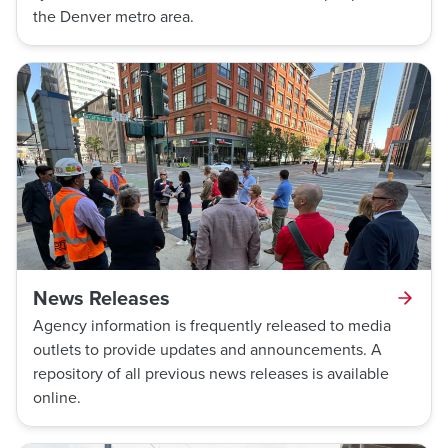
the Denver metro area.
News Releases
Agency information is frequently released to media
outlets to provide updates and announcements. A
repository of all previous news releases is available
online.