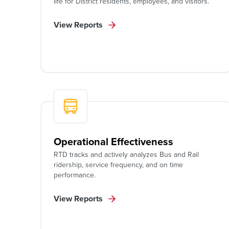
life for District residents, employees, and visitors.
View Reports
Operational Effectiveness
RTD tracks and actively analyzes Bus and Rail
ridership, service frequency, and on time
performance.
View Reports