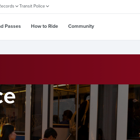
Records
Transit Police
nd Passes
How to Ride
Community
ce