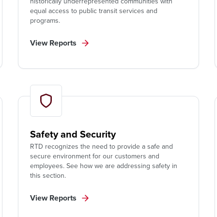
historically underrepresented communities with
equal access to public transit services and
programs.
View Reports
Safety and Security
RTD recognizes the need to provide a safe and
secure environment for our customers and
employees. See how we are addressing safety in
this section.
View Reports