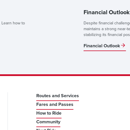
Financial Outlook
 Learn how to
Despite financial challen
maintains a strong near-t
stabilizing its financial pos
Financial Outlook
Routes and Services
Fares and Passes
How to Ride
Community