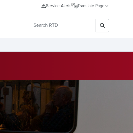
Service Alerts
Translate Page