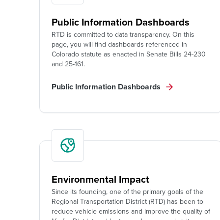
Public Information Dashboards
RTD is committed to data transparency. On this
page, you will find dashboards referenced in
Colorado statute as enacted in Senate Bills 24-230
and 25-161.
Public Information Dashboards
Environmental Impact
Since its founding, one of the primary goals of the
Regional Transportation District (RTD) has been to
reduce vehicle emissions and improve the quality of