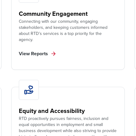
Community Engagement
Connecting with our community, engaging
stakeholders, and keeping customers informed
about RTD’s services is a top priority for the
agency.
View Reports
Equity and Accessibility
RTD proactively pursues fairness, inclusion and
equal opportunities in employment and small
business development while also striving to provide