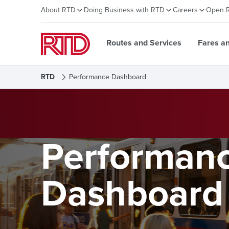
About RTD
Doing Business with RTD
Careers
Open 
Routes and Services
Fares a
RTD
Performance Dashboard
Performan
Dashboard