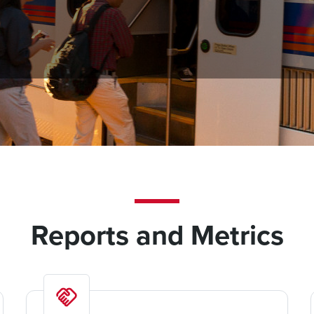
and in-depth snapshot of the agency’s finances and operations,
, and community outreach. The reports and metrics are regularly
Reports and Metrics