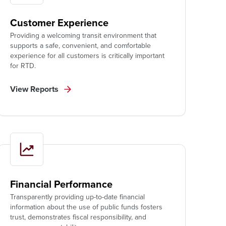
Customer Experience
Providing a welcoming transit environment that
supports a safe, convenient, and comfortable
experience for all customers is critically important
for RTD.
View Reports
Financial Performance
Transparently providing up-to-date financial
information about the use of public funds fosters
trust, demonstrates fiscal responsibility, and