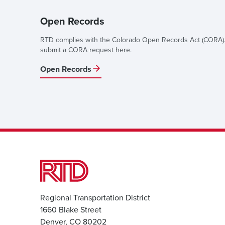
Open Records
RTD complies with the Colorado Open Records Act (CORA).
submit a CORA request here.
Open Records
Regional Transportation District
1660 Blake Street
Denver, CO 80202