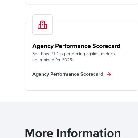
Agency Performance Scorecard
See how RTD is performing against metrics
determined for 2025.
Agency Performance Scorecard
More Information