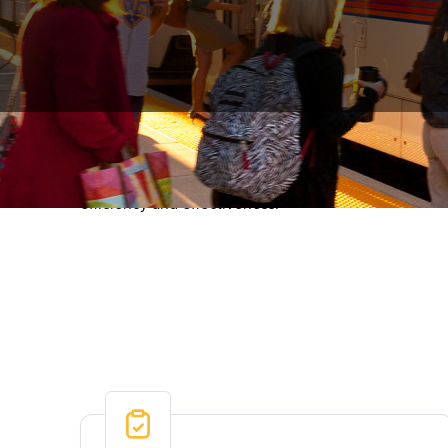
RTD’s performance dashboard provides a transparent 
customer experience and satisfaction, hiring, safety
efficiency and effectiveness.