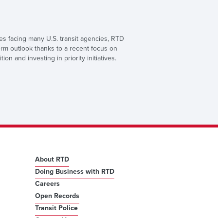
ges facing many U.S. transit agencies, RTD
erm outlook thanks to a recent focus on
ition and investing in priority initiatives.
About RTD
Doing Business with RTD
Careers
Open Records
Transit Police