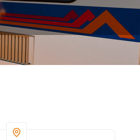
 including on-time performance, boardings,
 updated to identify trends and measure RTD’s