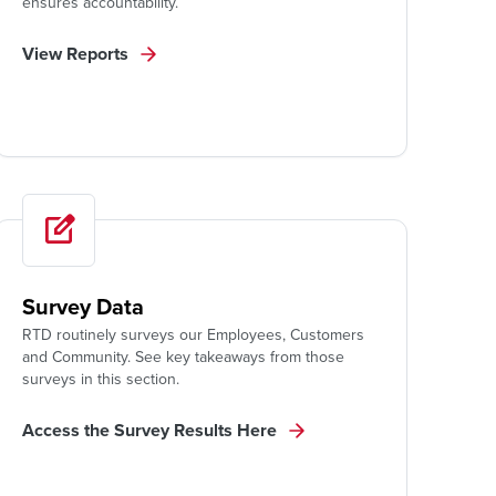
ensures accountability.
View Reports
Survey Data
RTD routinely surveys our Employees, Customers
and Community. See key takeaways from those
surveys in this section.
Access the Survey Results Here