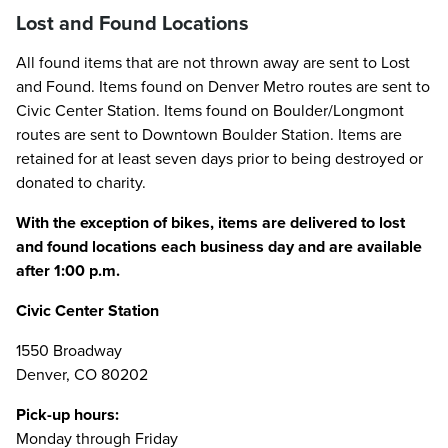
Lost and Found Locations
All found items that are not thrown away are sent to Lost
and Found. Items found on Denver Metro routes are sent to
Civic Center Station. Items found on Boulder/Longmont
routes are sent to Downtown Boulder Station. Items are
retained for at least seven days prior to being destroyed or
donated to charity.
With the exception of bikes, items are delivered to lost
and found locations each business day and are available
after 1:00 p.m.
Civic Center Station
1550 Broadway
Denver, CO 80202
Pick-up hours:
Monday through Friday