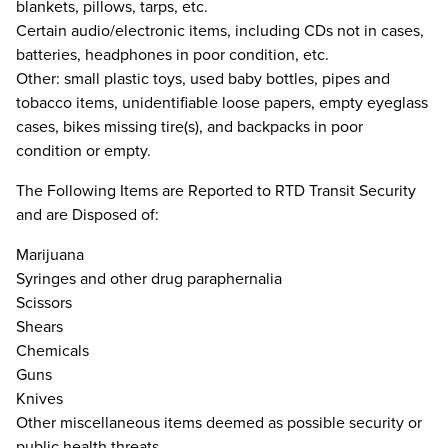
blankets, pillows, tarps, etc.
Certain audio/electronic items, including CDs not in cases,
batteries, headphones in poor condition, etc.
Other: small plastic toys, used baby bottles, pipes and
tobacco items, unidentifiable loose papers, empty eyeglass
cases, bikes missing tire(s), and backpacks in poor
condition or empty.
The Following Items are Reported to RTD Transit Security
and are Disposed of:
Marijuana
Syringes and other drug paraphernalia
Scissors
Shears
Chemicals
Guns
Knives
Other miscellaneous items deemed as possible security or
public health threats.