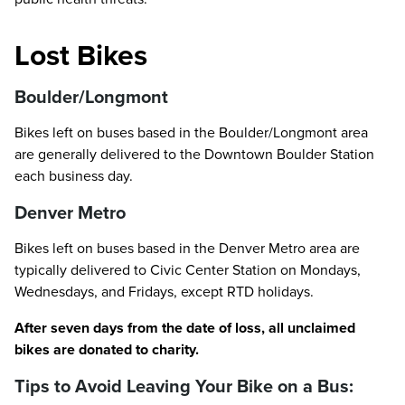
Lost Bikes
Boulder/Longmont
Bikes left on buses based in the Boulder/Longmont area
are generally delivered to the Downtown Boulder Station
each business day.
Denver Metro
Bikes left on buses based in the Denver Metro area are
typically delivered to Civic Center Station on Mondays,
Wednesdays, and Fridays, except RTD holidays.
After seven days from the date of loss, all unclaimed
bikes are donated to charity.
Tips to Avoid Leaving Your Bike on a Bus: