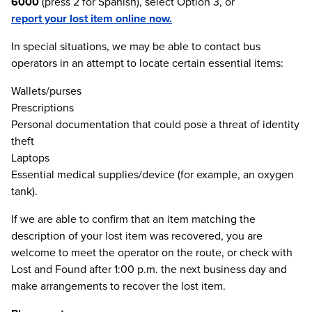
6000
(press 2 for Spanish), select Option 3, or
report your lost item online now.
In special situations, we may be able to contact bus
operators in an attempt to locate certain essential items:
Wallets/purses
Prescriptions
Personal documentation that could pose a threat of identity
theft
Laptops
Essential medical supplies/device (for example, an oxygen
tank).
If we are able to confirm that an item matching the
description of your lost item was recovered, you are
welcome to meet the operator on the route, or check with
Lost and Found after 1:00 p.m. the next business day and
make arrangements to recover the lost item.