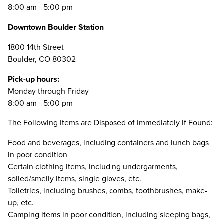
8:00 am - 5:00 pm
Downtown Boulder Station
1800 14th Street
Boulder, CO 80302
Pick-up hours:
Monday through Friday
8:00 am - 5:00 pm
The Following Items are Disposed of Immediately if Found:
Food and beverages, including containers and lunch bags
in poor condition
Certain clothing items, including undergarments,
soiled/smelly items, single gloves, etc.
Toiletries, including brushes, combs, toothbrushes, make-
up, etc.
Camping items in poor condition, including sleeping bags,