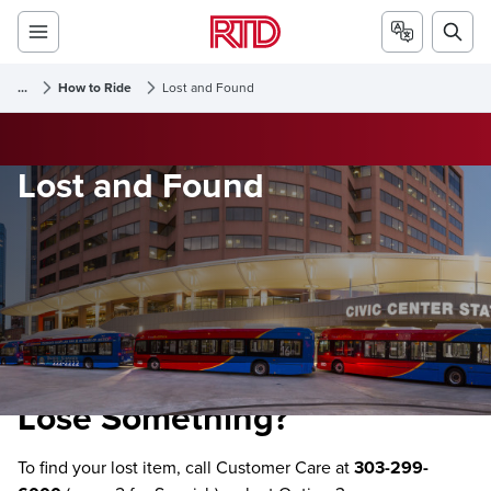
...
How to Ride
Lost and Found
Lost and Found
Lose Something?
To find your lost item, call Customer Care at
303-299-