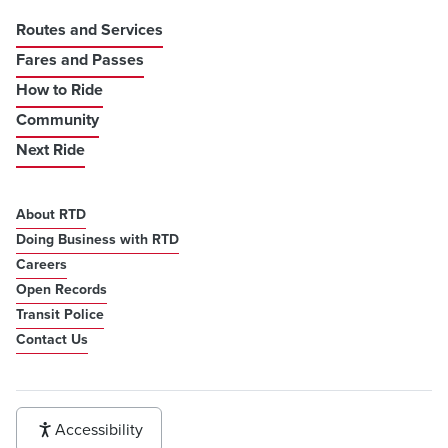
Routes and Services
Fares and Passes
How to Ride
Community
Next Ride
About RTD
Doing Business with RTD
Careers
Open Records
Transit Police
Contact Us
Accessibility