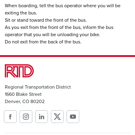
When boarding, tell the bus operator where you will be
exiting the bus.
Sit or stand toward the front of the bus.
As you exit from the front of the bus, inform the bus
operator that you will be unloading your bike.
Do not exit from the back of the bus.
Regional Transportation District
1660 Blake Street
Denver, CO 80202