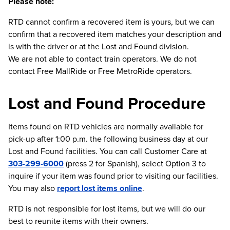
Please note:
RTD cannot confirm a recovered item is yours, but we can
confirm that a recovered item matches your description and
is with the driver or at the Lost and Found division.
We are not able to contact train operators. We do not
contact Free MallRide or Free MetroRide operators.
Lost and Found Procedure
Items found on RTD vehicles are normally available for
pick-up after 1:00 p.m. the following business day at our
Lost and Found facilities. You can call Customer Care at
303-299-6000
(press 2 for Spanish), select Option 3 to
inquire if your item was found prior to visiting our facilities.
You may also
report lost items online
.
RTD is not responsible for lost items, but we will do our
best to reunite items with their owners.