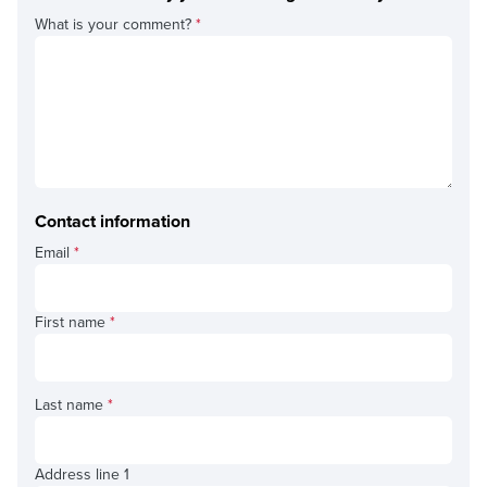
What is your comment?
*
Contact information
Email
*
First name
*
Last name
*
Address line 1