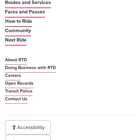
Routes and Services
Fares and Passes
How to Ride
Community
Next Ride
About RTD
Doing Business with RTD
Careers
Open Records
Transit Police
Contact Us
Accessibility