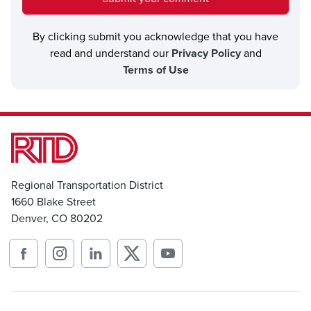
By clicking submit you acknowledge that you have
read and understand our
Privacy Policy
and
Terms of Use
Regional Transportation District
1660 Blake Street
Denver, CO 80202