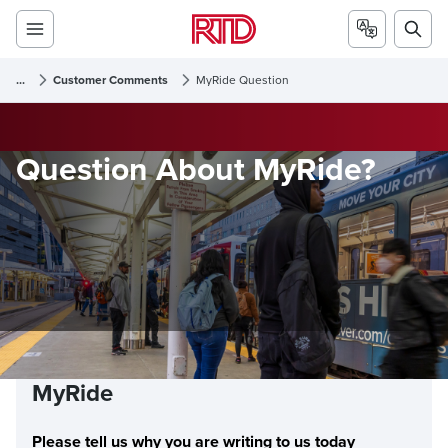
...
Customer Comments
MyRide Question
Question About MyRide?
MyRide
Please tell us why you are writing to us today