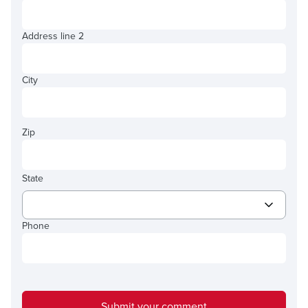
Address line 2
City
Zip
State
Phone
Submit your comment