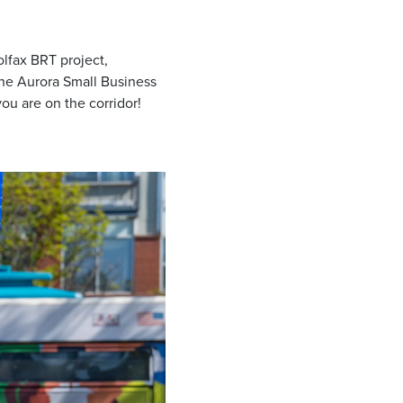
olfax BRT project,
the Aurora Small Business
ou are on the corridor!