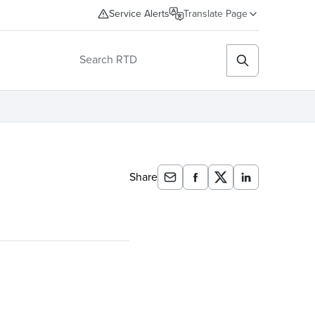
Service Alerts
Translate Page
Share