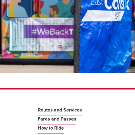
Routes and Services
Fares and Passes
How to Ride