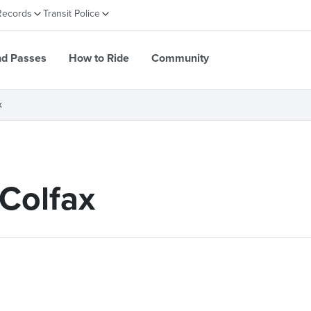
Records
Transit Police
nd Passes
How to Ride
Community
x
Colfax