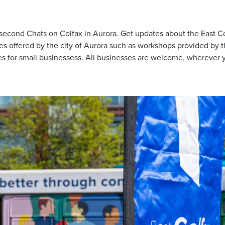
 second Chats on Colfax in Aurora. Get updates about the East C
es offered by the city of Aurora such as workshops provided by 
 for small businessess. All businesses are welcome, wherever y