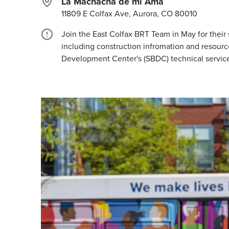
La Machacha de mi Ama
11809 E Colfax Ave, Aurora, CO
80010
Join the East Colfax BRT Team in May for their
including construction infromation and resourc
Development Center's (SBDC) technical services