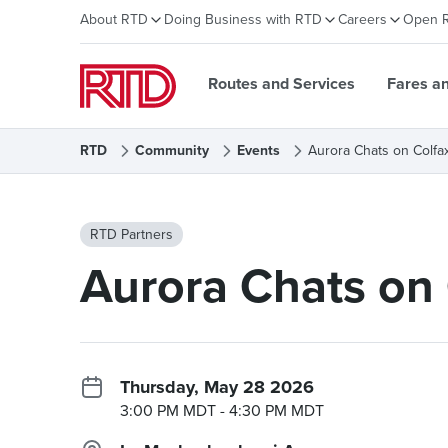
About RTD
Doing Business with RTD
Careers
Open 
Routes and Services
Fares a
RTD
Community
Events
Aurora Chats on Colfa
RTD Partners
Aurora Chats on 
Thursday, May 28 2026
3:00 PM MDT
- 4:30 PM MDT