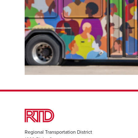
Regional Transportation District