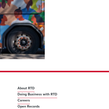
About RTD
Doing Business with RTD
Careers
Open Records