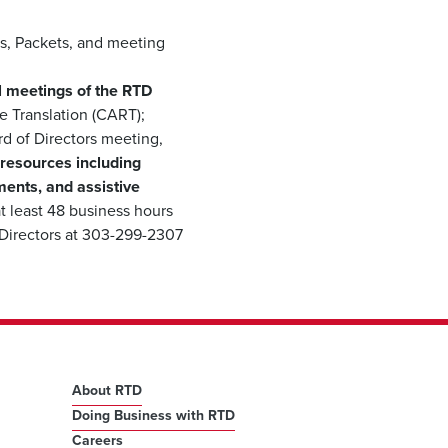
s, Packets, and meeting
all meetings of the RTD
 Translation (CART);
rd of Directors meeting,
 resources including
ments, and assistive
t least 48 business hours
 Directors at 303-299-2307
About RTD
Doing Business with RTD
Careers