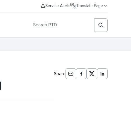
Service Alerts
Translate Page
Share
g