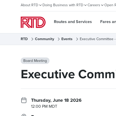
About RTD
Doing Business with RTD
Careers
Open 
Routes and Services
Fares a
RTD
Community
Events
Executive Committee -
Board Meeting
Executive Commi
Thursday, June 18 2026
12:00 PM MDT