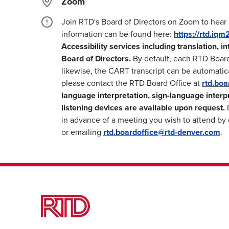
Zoom
Join RTD's Board of Directors on Zoom to hear
information can be found here:
https://rtd.iq
Accessibility services including translation, i
Board of Directors.
By default, each RTD Boar
likewise, the CART transcript can be automatica
please contact the RTD Board Office at
rtd.bo
language interpretation, sign-language interp
listening devices are available upon request.
P
in advance of a meeting you wish to attend by 
or emailing
rtd.boardoffice@rtd-denver.com
.