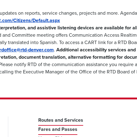
 updates on reports, service changes, projects and more. Agenda
m2.com/Citizens/Default.aspx
nterpretation, and assistive listening devices are available for 
d and Committee meeting offers Communication Access Realtime
lly translated into Spanish. To access a CART link for a RTD Boa
ardoffice@rtd-denver.com
.
Additional accessibility services and
retation, document translation, alternative formatting for docu
lease notify RTD of the communication assistance you require a
calling the Executive Manager of the Office of the RTD Board of
Routes and Services
Fares and Passes