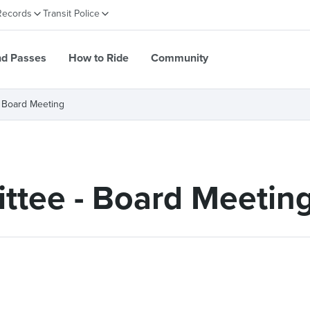
Records
Transit Police
nd Passes
How to Ride
Community
 Board Meeting
ttee - Board Meetin