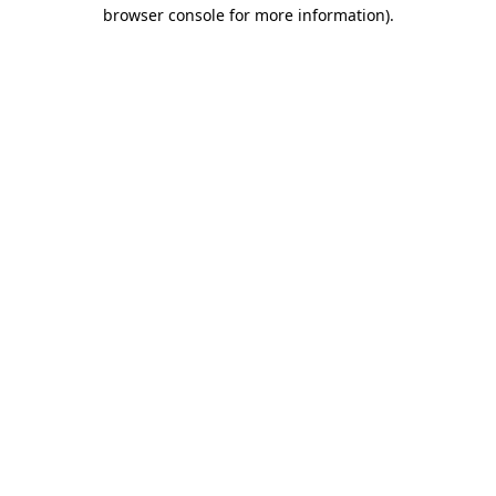
browser console for more information).