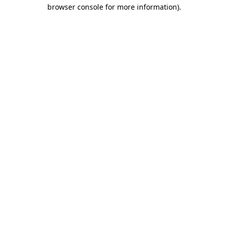
browser console for more information).