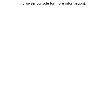
browser console for more information).