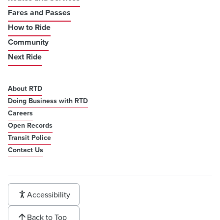
Fares and Passes
How to Ride
Community
Next Ride
About RTD
Doing Business with RTD
Careers
Open Records
Transit Police
Contact Us
Accessibility
Back to Top