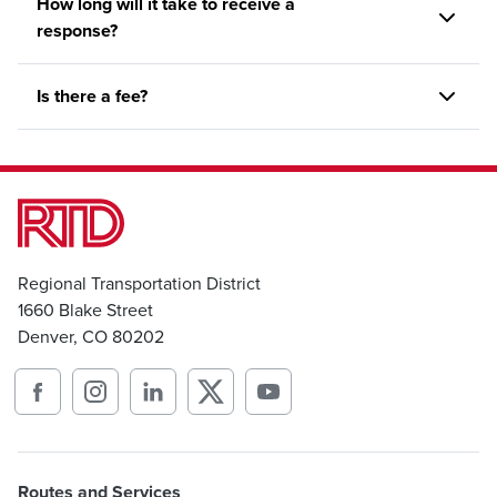
How long will it take to receive a
response?
Is there a fee?
Regional Transportation District
1660 Blake Street
Denver, CO 80202
Routes and Services