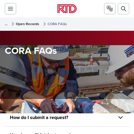
...
Open Records
CORA FAQs
CORA FAQs
How do I submit a request?