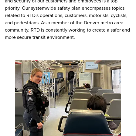
and security of our customers and employees is a top
priority. Our systemwide safety plan encompasses topics
related to RTD's operations, customers, motorists, cyclists,
and pedestrians. As a member of the Denver metro area
community, RTD is constantly working to create a safer and
more secure transit environment.