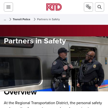
...
Transit Police
Partners in Safety
Partners in Safety
Overview
At the Regional Transportation District, the personal safety