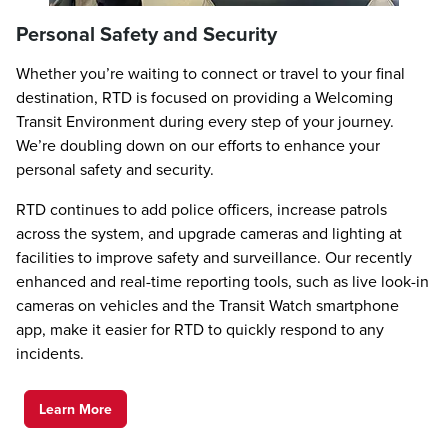
Personal Safety and Security
Whether you’re waiting to connect or travel to your final
destination, RTD is focused on providing a Welcoming
Transit Environment during every step of your journey.
We’re doubling down on our efforts to enhance your
personal safety and security.
RTD continues to add police officers, increase patrols
across the system, and upgrade cameras and lighting at
facilities to improve safety and surveillance. Our recently
enhanced and real-time reporting tools, such as live look-in
cameras on vehicles and the Transit Watch smartphone
app, make it easier for RTD to quickly respond to any
incidents.
Learn More