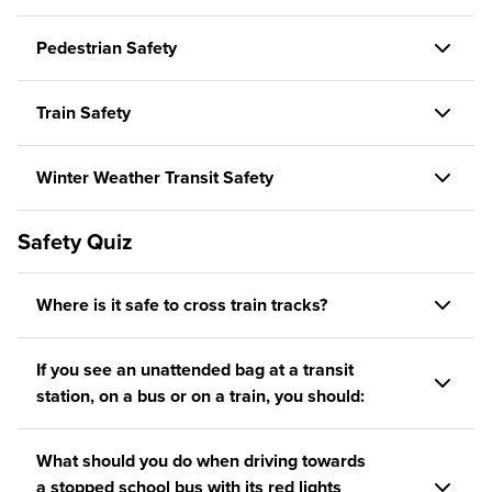
Pedestrian Safety
Train Safety
Winter Weather Transit Safety
Safety Quiz
Where is it safe to cross train tracks?
If you see an unattended bag at a transit
station, on a bus or on a train, you should:
What should you do when driving towards
a stopped school bus with its red lights