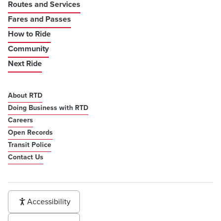
Routes and Services
Fares and Passes
How to Ride
Community
Next Ride
About RTD
Doing Business with RTD
Careers
Open Records
Transit Police
Contact Us
Accessibility