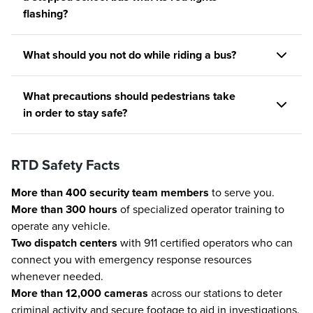
flashing?
What should you not do while riding a bus?
What precautions should pedestrians take
in order to stay safe?
RTD Safety Facts
More than 400 security team members
to serve you.
More than 300 hours
of specialized operator training to
operate any vehicle.
Two dispatch centers
with 911 certified operators who can
connect you with emergency response resources
whenever needed.
More than 12,000 cameras
across our stations to deter
criminal activity and secure footage to aid in investigations.