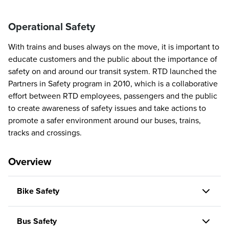
Operational Safety
With trains and buses always on the move, it is important to
educate customers and the public about the importance of
safety on and around our transit system. RTD launched the
Partners in Safety program in 2010, which is a collaborative
effort between RTD employees, passengers and the public
to create awareness of safety issues and take actions to
promote a safer environment around our buses, trains,
tracks and crossings.
Overview
Bike Safety
Bus Safety