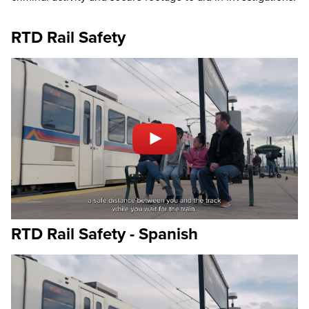
RTD Rail Safety
RTD Rail Safety - Spanish