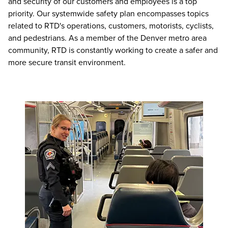
and security of our customers and employees is a top
priority. Our systemwide safety plan encompasses topics
related to RTD's operations, customers, motorists, cyclists,
and pedestrians. As a member of the Denver metro area
community, RTD is constantly working to create a safer and
more secure transit environment.