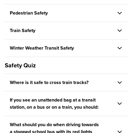
Pedestrian Safety
Train Safety
Winter Weather Transit Safety
Safety Quiz
Where is it safe to cross train tracks?
If you see an unattended bag at a transit
station, on a bus or on a train, you should:
What should you do when driving towards
a stopped school bus with its red lights