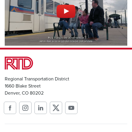
Regional Transportation District
1660 Blake Street
Denver, CO 80202