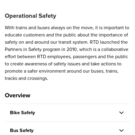
Operational Safety
With trains and buses always on the move, it is important to
educate customers and the public about the importance of
safety on and around our transit system. RTD launched the
Partners in Safety program in 2010, which is a collaborative
effort between RTD employees, passengers and the public
to create awareness of safety issues and take actions to
promote a safer environment around our buses, trains,
tracks and crossings.
Overview
Bike Safety
Bus Safety