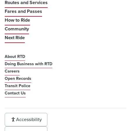
Routes and Services
Fares and Passes
How to Ride
Community
Next Ride
About RTD
Doing Business with RTD
Careers
Open Records
Transit Police
Contact Us
Accessibility