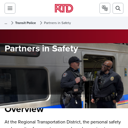
...
Transit Police
Partners in Safety
Partners in Safety
Overview
At the Regional Transportation District, the personal safety