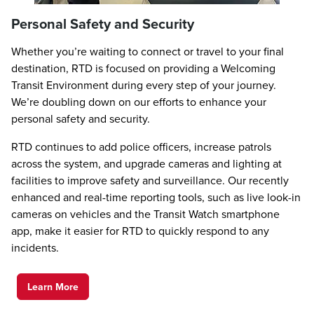
Personal Safety and Security
Whether you’re waiting to connect or travel to your final
destination, RTD is focused on providing a Welcoming
Transit Environment during every step of your journey.
We’re doubling down on our efforts to enhance your
personal safety and security.
RTD continues to add police officers, increase patrols
across the system, and upgrade cameras and lighting at
facilities to improve safety and surveillance. Our recently
enhanced and real-time reporting tools, such as live look-in
cameras on vehicles and the Transit Watch smartphone
app, make it easier for RTD to quickly respond to any
incidents.
Learn More