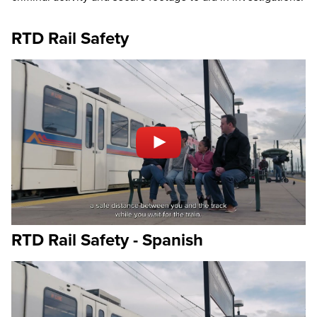
RTD Rail Safety
RTD Rail Safety - Spanish