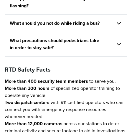
flashing?
What should you not do while riding a bus?
What precautions should pedestrians take
in order to stay safe?
RTD Safety Facts
More than 400 security team members
to serve you.
More than 300 hours
of specialized operator training to
operate any vehicle.
Two dispatch centers
with 911 certified operators who can
connect you with emergency response resources
whenever needed.
More than 12,000 cameras
across our stations to deter
criminal activity and secure footage to aid in investigations.