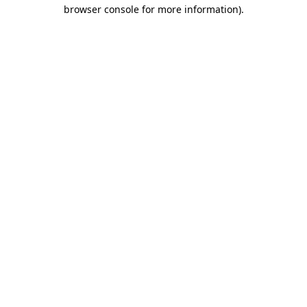
browser console for more information).