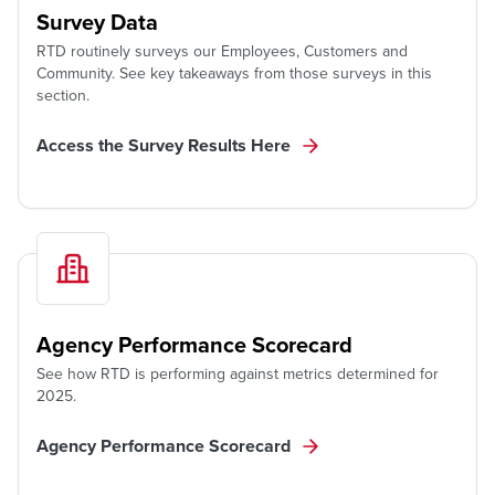
Survey Data
RTD routinely surveys our Employees, Customers and
Community. See key takeaways from those surveys in this
section.
Access the Survey Results Here
Agency Performance Scorecard
See how RTD is performing against metrics determined for
2025.
Agency Performance Scorecard