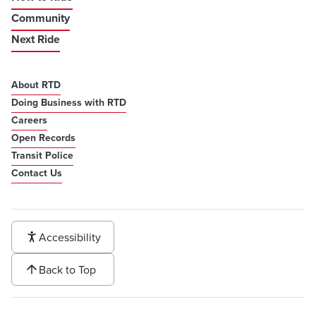
Community
Next Ride
About RTD
Doing Business with RTD
Careers
Open Records
Transit Police
Contact Us
Accessibility
Back to Top