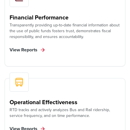
Financial Performance
Transparently providing up-to-date financial information about
the use of public funds fosters trust, demonstrates fiscal
responsibility, and ensures accountability.
View Reports
Operational Effectiveness
RTD tracks and actively analyzes Bus and Rail ridership,
service frequency, and on time performance.
View Reports