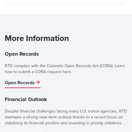
More Information
Open Records
RTD complies with the Colorado Open Records Act (CORA). Learn
how to submit a CORA request here.
Open Records
Financial Outlook
Despite financial challenges facing many U.S. transit agencies, RTD
maintains a strong near-term outlook thanks to a recent focus on
stabilizing its financial position and investing in priority initiatives.