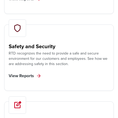
Safety and Security
RTD recognizes the need to provide a safe and secure
environment for our customers and employees. See how we
are addressing safety in this section.
View Reports