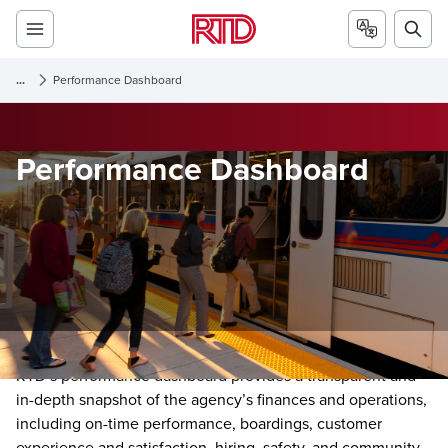
...
Performance Dashboard
Performance Dashboard
RTD’s performance dashboard provides a transparent and
in-depth snapshot of the agency’s finances and operations,
including on-time performance, boardings, customer
experience and satisfaction, hiring, safety, and community