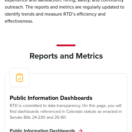
outreach. The reports and metrics are regularly updated to
identify trends and measure RTD’s efficiency and
effectiveness.
Reports and Metrics
Public Information Dashboards
RTD is committed to data transparency. On this page, you will
find dashboards referenced in Colorado statute as enacted in
Senate Bills 24-230 and 25-161.
Public Information Dashboards