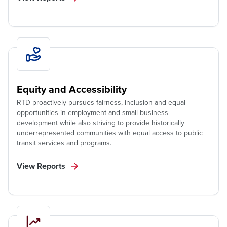
Equity and Accessibility
RTD proactively pursues fairness, inclusion and equal
opportunities in employment and small business
development while also striving to provide historically
underrepresented communities with equal access to public
transit services and programs.
View Reports