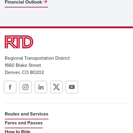
Financial Outlook
Regional Transportation District
1660 Blake Street
Denver, CO 80202
Routes and Services
Fares and Passes
How to Ride