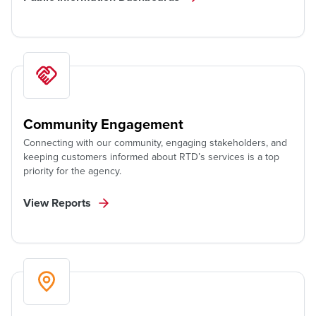
Community Engagement
Connecting with our community, engaging stakeholders, and
keeping customers informed about RTD’s services is a top
priority for the agency.
View Reports