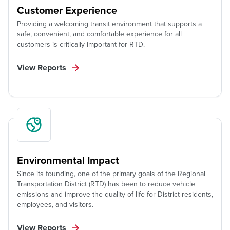
Customer Experience
Providing a welcoming transit environment that supports a
safe, convenient, and comfortable experience for all
customers is critically important for RTD.
View Reports
Environmental Impact
Since its founding, one of the primary goals of the Regional
Transportation District (RTD) has been to reduce vehicle
emissions and improve the quality of life for District residents,
employees, and visitors.
View Reports