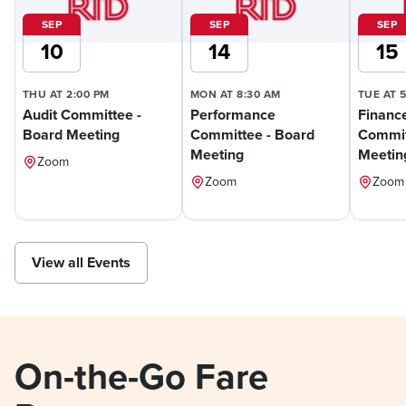
SEP
SEP
SEP
10
14
15
THU AT 2:00 PM
MON AT 8:30 AM
TUE AT 
Audit Committee -
Performance
Financ
Board Meeting
Committee - Board
Commit
Meeting
Meetin
Zoom
Zoom
Zoom
View all Events
On-the-Go Fare 