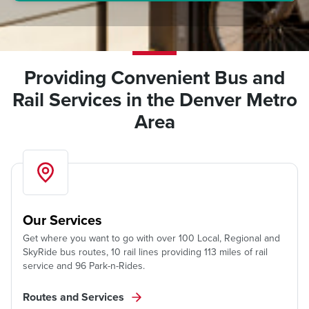
Providing Convenient Bus and
Rail Services in the Denver Metro
Area
Our Services
Get where you want to go with over 100 Local, Regional and
SkyRide bus routes, 10 rail lines providing 113 miles of rail
service and 96 Park-n-Rides.
Routes and Services