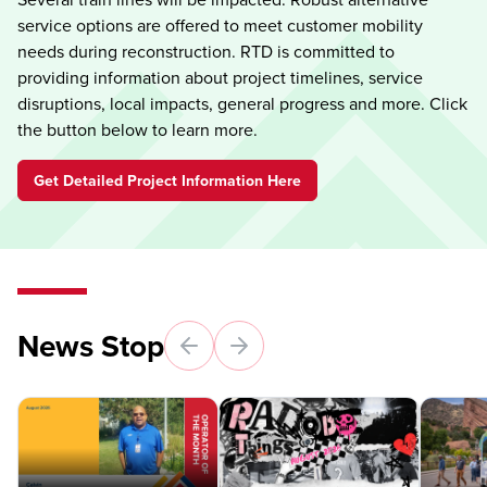
service options are offered to meet customer mobility
needs during reconstruction. RTD is committed to
providing information about project timelines, service
disruptions, local impacts, general progress and more. Click
the button below to learn more.
Get Detailed Project Information Here
News Stop