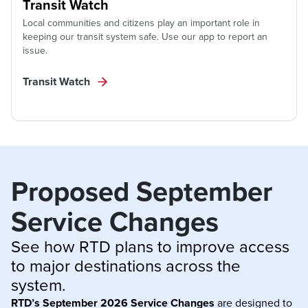
Transit Watch
Local communities and citizens play an important role in
keeping our transit system safe. Use our app to report an
issue.
Transit Watch
Proposed September 
Service Changes
See how RTD plans to improve access 
to major destinations across the 
system.
RTD’s September 2026 Service Changes
are designed to