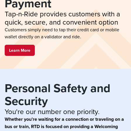
Payment
Tap-n-Ride provides customers with a 
quick, secure, and convenient option
Customers simply need to tap their credit card or mobile
wallet directly on a validator and ride.
Learn More
Personal Safety and 
Security
You're our number one priority.
Whether you’re waiting for a connection or traveling on a
bus or train, RTD is focused on providing a Welcoming