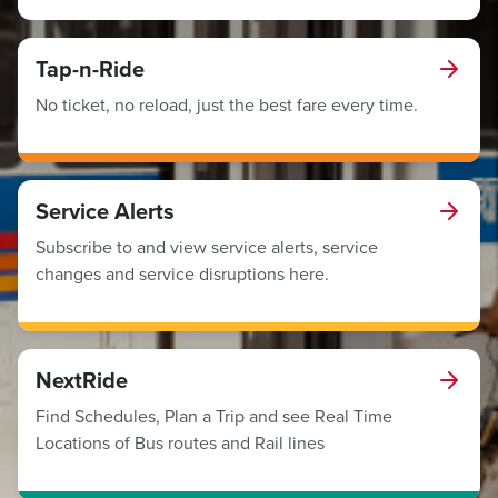
Tap-n-Ride
No ticket, no reload, just the best fare every time.
Service Alerts
Subscribe to and view service alerts, service
changes and service disruptions here.
NextRide
Find Schedules, Plan a Trip and see Real Time
Locations of Bus routes and Rail lines