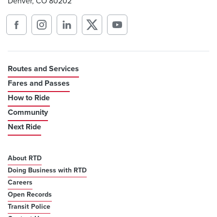
Denver, CO 80202
Routes and Services
Fares and Passes
How to Ride
Community
Next Ride
About RTD
Doing Business with RTD
Careers
Open Records
Transit Police