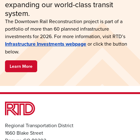
expanding our world-class transit 
system.
The Downtown Rail Reconstruction project is part of a
portfolio of more than 60 planned infrastructure
investments for 2026. For more information, visit RTD’s
Infrastructure Investments webpage
or click the button
below.
Learn More
Regional Transportation District
1660 Blake Street