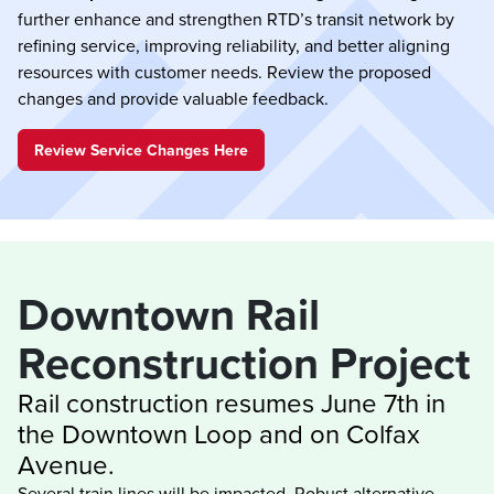
further enhance and strengthen RTD’s transit network by
refining service, improving reliability, and better aligning
resources with customer needs. Review the proposed
changes and provide valuable feedback.
Review Service Changes Here
Downtown Rail 
Rail construction resumes June 7th in 
the Downtown Loop and on Colfax 
Several train lines will be impacted. Robust alternative