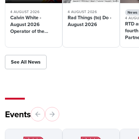
4 AUGUST 2026
4 AUGUST 2026
News 
Calvin White -
Rad Things (to) Do -
4 AUGU
RTD a
August 2026
August 2026
fourth
Operator of the
Partn
Month
pilot 
suppo
mobili
See All News
Events