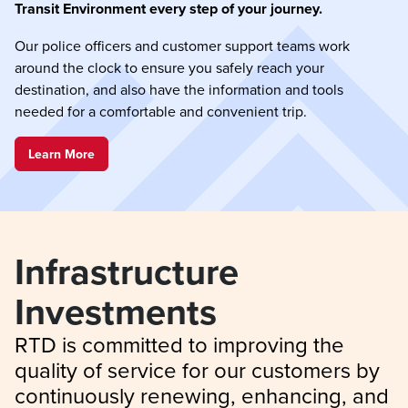
Transit Environment every step of your journey.
Our police officers and customer support teams work
around the clock to ensure you safely reach your
destination, and also have the information and tools
needed for a comfortable and convenient trip.
Learn More
Infrastructure 
Investments
RTD is committed to improving the 
quality of service for our customers by 
continuously renewing, enhancing, and 