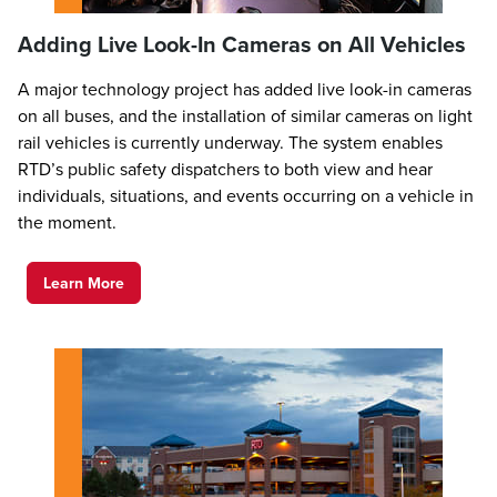
Adding Live Look-In Cameras on All Vehicles
A major technology project has added live look-in cameras
on all buses, and the installation of similar cameras on light
rail vehicles is currently underway. The system enables
RTD’s public safety dispatchers to both view and hear
individuals, situations, and events occurring on a vehicle in
the moment.
Learn More