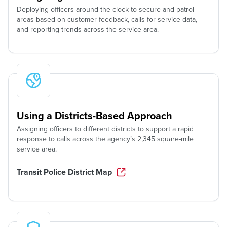
Deploying officers around the clock to secure and patrol
areas based on customer feedback, calls for service data,
and reporting trends across the service area.
Using a Districts-Based Approach
Assigning officers to different districts to support a rapid
response to calls across the agency’s 2,345 square-mile
service area.
Transit Police District Map