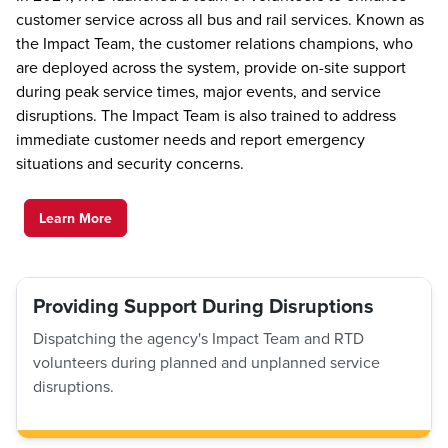
customer service across all bus and rail services. Known as
the Impact Team, the customer relations champions, who
are deployed across the system, provide on-site support
during peak service times, major events, and service
disruptions. The Impact Team is also trained to address
immediate customer needs and report emergency
situations and security concerns.
Learn More
Providing Support During Disruptions
Dispatching the agency's Impact Team and RTD
volunteers during planned and unplanned service
disruptions.