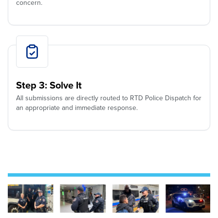
concern.
Step 3: Solve It
All submissions are directly routed to RTD Police Dispatch for
an appropriate and immediate response.