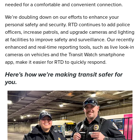
needed for a comfortable and convenient connection.
We’re doubling down on our efforts to enhance your
personal safety and security. RTD continues to add police
officers, increase patrols, and upgrade cameras and lighting
at facilities to improve safety and surveillance. Our recently
enhanced and real-time reporting tools, such as live look-in
cameras on vehicles and the Transit Watch smartphone
app, make it easier for RTD to quickly respond.
Here's how we're making transit safer for
you.