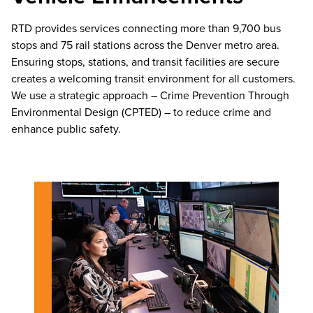
RTD provides services connecting more than 9,700 bus
stops and 75 rail stations across the Denver metro area.
Ensuring stops, stations, and transit facilities are secure
creates a welcoming transit environment for all customers.
We use a strategic approach – Crime Prevention Through
Environmental Design (CPTED) – to reduce crime and
enhance public safety.