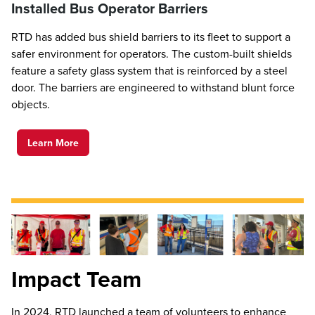
Installed Bus Operator Barriers
RTD has added bus shield barriers to its fleet to support a
safer environment for operators. The custom-built shields
feature a safety glass system that is reinforced by a steel
door. The barriers are engineered to withstand blunt force
objects.
Learn More
Impact Team
In 2024, RTD launched a team of volunteers to enhance