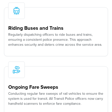
Riding Buses and Trains
Regularly dispatching officers to ride buses and trains,
ensuring a consistent police presence. This approach
enhances security and deters crime across the service area.
Ongoing Fare Sweeps
Conducting regular fare sweeps of rail vehicles to ensure the
system is used for transit. All Transit Police officers now carry
handheld scanners to enforce fare compliance.