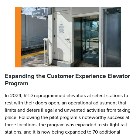
Expanding the Customer Experience Elevator
Program
In 2024, RTD reprogrammed elevators at select stations to
rest with their doors open, an operational adjustment that
limits and deters illegal and unwanted activities from taking
place. Following the pilot program’s noteworthy success at
three locations, the program was expanded to six light rail
stations, and it is now being expanded to 70 additional