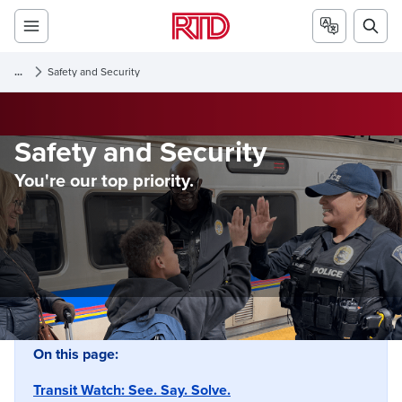
...
Safety and Security
Safety and Security
You're our top priority.
On this page:
Transit Watch: See. Say. Solve.