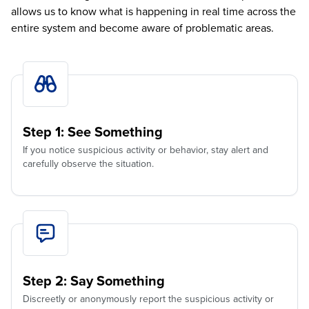
allows us to know what is happening in real time across the
entire system and become aware of problematic areas.
Step 1: See Something
If you notice suspicious activity or behavior, stay alert and
carefully observe the situation.
Step 2: Say Something
Discreetly or anonymously report the suspicious activity or