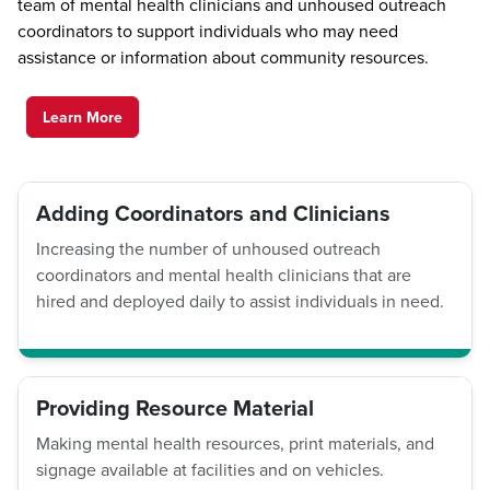
team of mental health clinicians and unhoused outreach
coordinators to support individuals who may need
assistance or information about community resources.
Learn More
Adding Coordinators and Clinicians
Increasing the number of unhoused outreach
coordinators and mental health clinicians that are
hired and deployed daily to assist individuals in need.
Providing Resource Material
Making mental health resources, print materials, and
signage available at facilities and on vehicles.