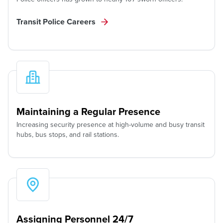
Transit Police Careers
Maintaining a Regular Presence
Increasing security presence at high-volume and busy transit
hubs, bus stops, and rail stations.
Assigning Personnel 24/7