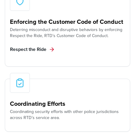
Enforcing the Customer Code of Conduct
Deterring misconduct and disruptive behaviors by enforcing
Respect the Ride, RTD’s Customer Code of Conduct.
Respect the Ride
Coordinating Efforts
Coordinating security efforts with other police jurisdictions
across RTD’s service area.