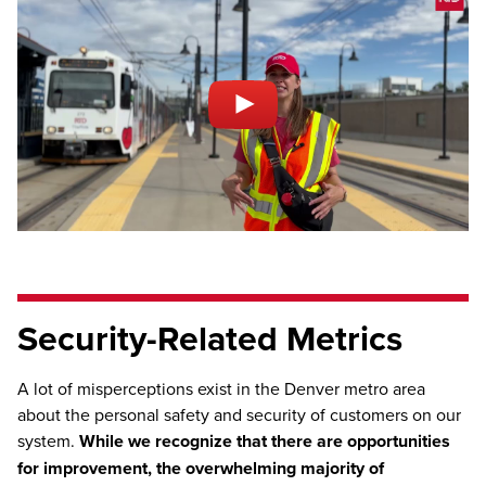
Security-Related Metrics
A lot of misperceptions exist in the Denver metro area
about the personal safety and security of customers on our
system.
While we recognize that there are opportunities
for improvement, the overwhelming majority of