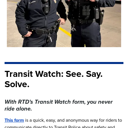
Transit Watch: See. Say.
Solve.
With RTD’s Transit Watch form, you never
ride alone.
This form
is a quick, easy, and anonymous way for riders to
communicate directly to Transit Police about safety and