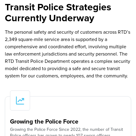
Transit Police Strategies
Currently Underway
The personal safety and security of customers across RTD’s
2,349 square-mile service area is supported by a
comprehensive and coordinated effort, involving multiple
law enforcement jurisdictions and security personnel. The
RTD Transit Police Department operates a complex security
model dedicated to providing a safe and secure transit
system for our customers, employees, and the community.
Growing the Police Force
Growing the Police Force Since 2022, the number of Transit
Police officers has grown to nearly 107 sworn officers.