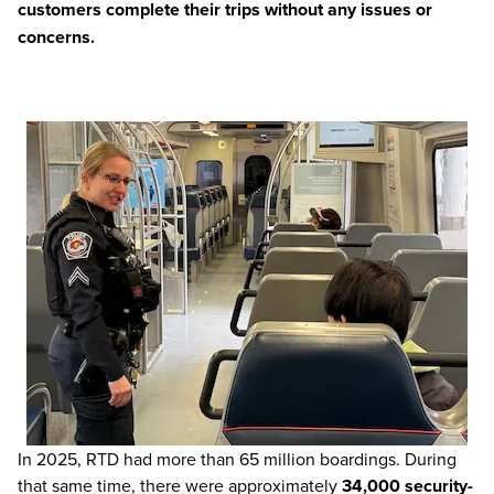
customers complete their trips without any issues or
concerns.
In 2025, RTD had more than 65 million boardings. During
that same time, there were approximately
34,000 security-