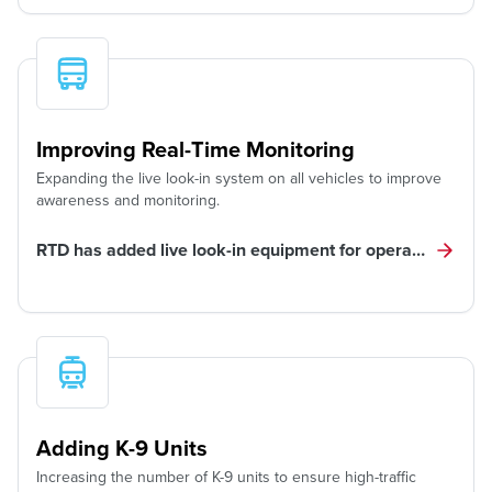
Improving Real-Time Monitoring
Expanding the live look-in system on all vehicles to improve
awareness and monitoring.
RTD has added live look-in equipment for operator, custo
Adding K-9 Units
Increasing the number of K-9 units to ensure high-traffic