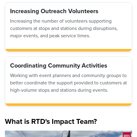
Increasing Outreach Volunteers
Increasing the number of volunteers supporting
customers at stops and stations during disruptions,
major events, and peak service times.
Coordinating Community Activities
Working with event planners and community groups to
better coordinate the support provided to customers at
high-volume stops and stations during events.
What is RTD's Impact Team?