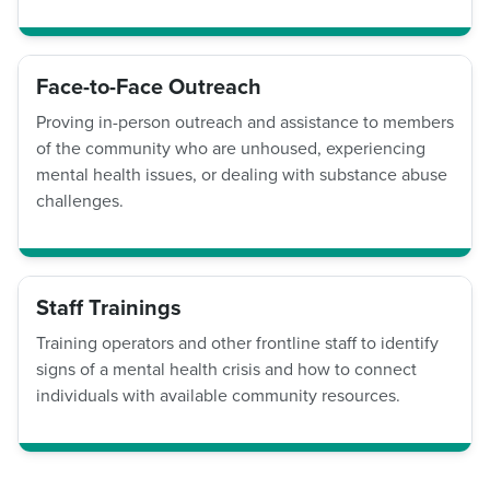
Face-to-Face Outreach
Proving in-person outreach and assistance to members
of the community who are unhoused, experiencing
mental health issues, or dealing with substance abuse
challenges.
Staff Trainings
Training operators and other frontline staff to identify
signs of a mental health crisis and how to connect
individuals with available community resources.