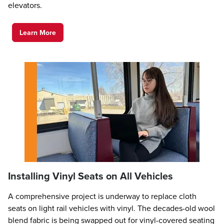
elevators.
Learn More
Installing Vinyl Seats on All Vehicles
A comprehensive project is underway to replace cloth
seats on light rail vehicles with vinyl. The decades-old wool
blend fabric is being swapped out for vinyl-covered seating