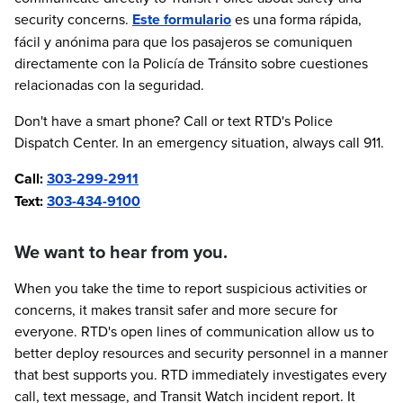
security concerns.
Este formulario
es una forma rápida,
fácil y anónima para que los pasajeros se comuniquen
directamente con la Policía de Tránsito sobre cuestiones
relacionadas con la seguridad.
Don't have a smart phone? Call or text RTD's Police
Dispatch Center. In an emergency situation, always call 911.
Call:
303-299-2911
Text:
303-434-9100
We want to hear from you.
When you take the time to report suspicious activities or
concerns, it makes transit safer and more secure for
everyone. RTD's open lines of communication allow us to
better deploy resources and security personnel in a manner
that best supports you. RTD immediately investigates every
call, text message, and Transit Watch incident report. It