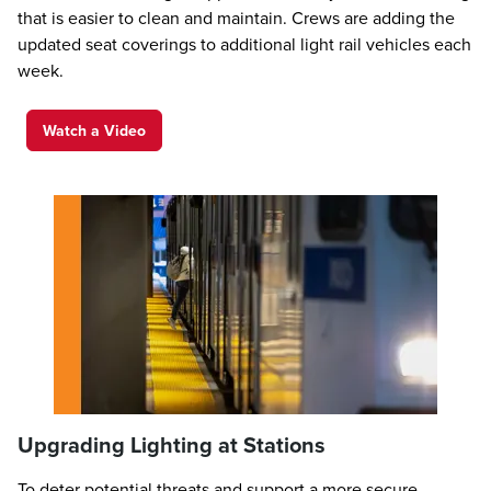
that is easier to clean and maintain. Crews are adding the
updated seat coverings to additional light rail vehicles each
week.
Watch a Video
Upgrading Lighting at Stations
To deter potential threats and support a more secure