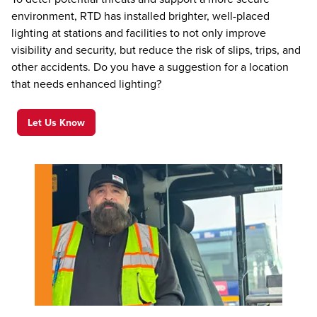
environment, RTD has installed brighter, well-placed
lighting at stations and facilities to not only improve
visibility and security, but reduce the risk of slips, trips, and
other accidents. Do you have a suggestion for a location
that needs enhanced lighting?
Let Us Know