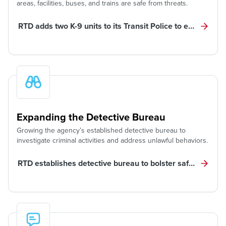
areas, facilities, buses, and trains are safe from threats.
RTD adds two K-9 units to its Transit Police to enhance saf
Expanding the Detective Bureau
Growing the agency’s established detective bureau to
investigate criminal activities and address unlawful behaviors.
RTD establishes detective bureau to bolster safety, pursu