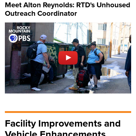
Meet Alton Reynolds: RTD's Unhoused
Outreach Coordinator
Facility Improvements and
Vehicle Enhancements