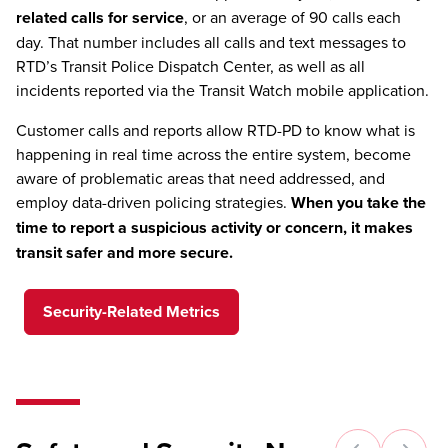
related calls for service
, or an average of 90 calls each
day. That number includes all calls and text messages to
RTD’s Transit Police Dispatch Center, as well as all
incidents reported via the Transit Watch mobile application.
Customer calls and reports allow RTD-PD to know what is
happening in real time across the entire system, become
aware of problematic areas that need addressed, and
employ data-driven policing strategies.
When you take the
time to report a suspicious activity or concern, it makes
transit safer and more secure.
Security-Related Metrics