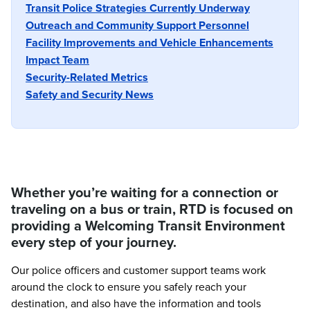
Transit Police Strategies Currently Underway
Outreach and Community Support Personnel
Facility Improvements and Vehicle Enhancements
Impact Team
Security-Related Metrics
Safety and Security News
Whether you’re waiting for a connection or
traveling on a bus or train, RTD is focused on
providing a Welcoming Transit Environment
every step of your journey.
Our police officers and customer support teams work
around the clock to ensure you safely reach your
destination, and also have the information and tools