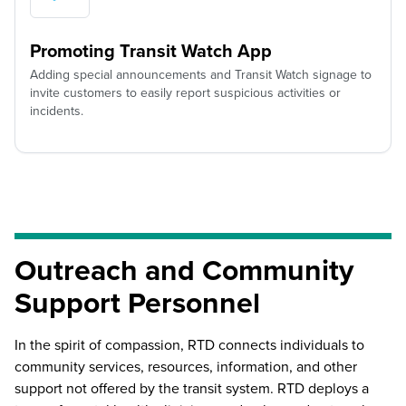
Promoting Transit Watch App
Adding special announcements and Transit Watch signage to
invite customers to easily report suspicious activities or
incidents.
Outreach and Community
Support Personnel
In the spirit of compassion, RTD connects individuals to
community services, resources, information, and other
support not offered by the transit system. RTD deploys a