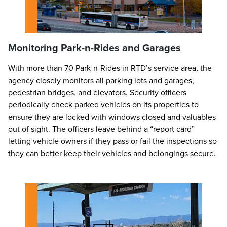
Monitoring Park-n-Rides and Garages
With more than 70 Park-n-Rides in RTD’s service area, the
agency closely monitors all parking lots and garages,
pedestrian bridges, and elevators. Security officers
periodically check parked vehicles on its properties to
ensure they are locked with windows closed and valuables
out of sight. The officers leave behind a “report card”
letting vehicle owners if they pass or fail the inspections so
they can better keep their vehicles and belongings secure.