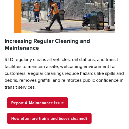
Increasing Regular Cleaning and
Maintenance
RTD regularly cleans all vehicles, rail stations, and transit
facilities to maintain a safe, welcoming environment for
customers. Regular cleanings reduce hazards like spills and
debris, removes graffiti, and reinforces public confidence in
transit services.
Report A Maintenance Issue
How often are trains and buses cleaned?