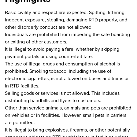
Basic civility and respect are expected. Spitting, littering,
indecent exposure, stealing, damaging RTD property, and
other disorderly conduct are not allowed.
Individuals are prohibited from impeding the safe boarding
or exiting of other customers.
It is illegal to avoid paying a fare, whether by skipping
payment portals or using counterfeit fare.
The use of illegal drugs and consumption of alcohol is
prohibited. Smoking tobacco, including the use of
electronic cigarettes, is not allowed on buses and trains or
in RTD facilities.
Selling goods or services is not allowed. This includes
distributing handbills and flyers to customers.
Other than service animals, animals and pets are prohibited
on vehicles or in facilities. However, small pets in carriers
are permitted.
It is illegal to bring explosives, firearms, or other potentially