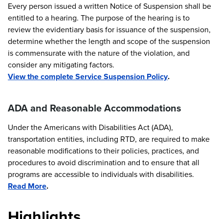
Every person issued a written Notice of Suspension shall be
entitled to a hearing. The purpose of the hearing is to
review the evidentiary basis for issuance of the suspension,
determine whether the length and scope of the suspension
is commensurate with the nature of the violation, and
consider any mitigating factors.
View the complete Service Suspension Policy
.
ADA and Reasonable Accommodations
Under the Americans with Disabilities Act (ADA),
transportation entities, including RTD, are required to make
reasonable modifications to their policies, practices, and
procedures to avoid discrimination and to ensure that all
programs are accessible to individuals with disabilities.
Read More
.
Highlights