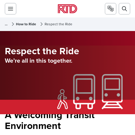
...
How to Ride
Respect the Ride
Respect the Ride
We’re all in this together.
A Welcoming Transit
Environment