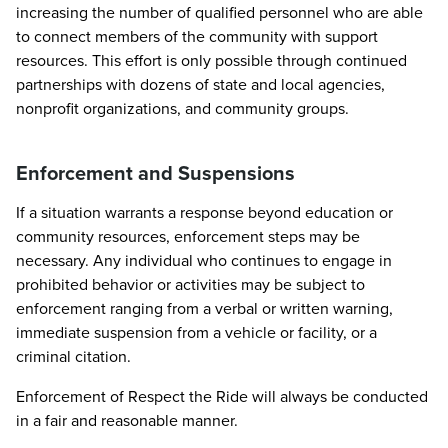
increasing the number of qualified personnel who are able
to connect members of the community with support
resources. This effort is only possible through continued
partnerships with dozens of state and local agencies,
nonprofit organizations, and community groups.
Enforcement and Suspensions
If a situation warrants a response beyond education or
community resources, enforcement steps may be
necessary. Any individual who continues to engage in
prohibited behavior or activities may be subject to
enforcement ranging from a verbal or written warning,
immediate suspension from a vehicle or facility, or a
criminal citation.
Enforcement of Respect the Ride will always be conducted
in a fair and reasonable manner.