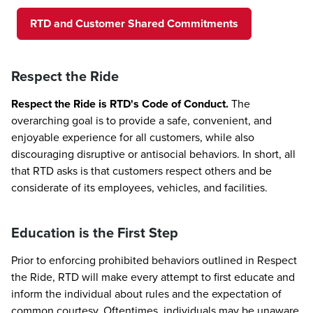
RTD and Customer Shared Commitments
Respect the Ride
Respect the Ride is RTD's Code of Conduct.
The
overarching goal is to provide a safe, convenient, and
enjoyable experience for all customers, while also
discouraging disruptive or antisocial behaviors. In short, all
that RTD asks is that customers respect others and be
considerate of its employees, vehicles, and facilities.
Education is the First Step
Prior to enforcing prohibited behaviors outlined in Respect
the Ride, RTD will make every attempt to first educate and
inform the individual about rules and the expectation of
common courtesy. Oftentimes, individuals may be unaware