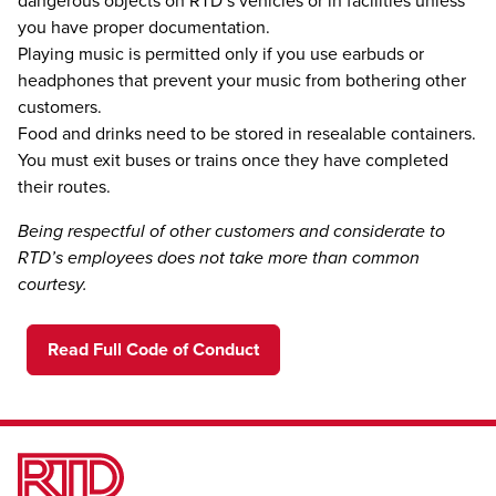
dangerous objects on RTD’s vehicles or in facilities unless
you have proper documentation.
Playing music is permitted only if you use earbuds or
headphones that prevent your music from bothering other
customers.
Food and drinks need to be stored in resealable containers.
You must exit buses or trains once they have completed
their routes.
Being respectful of other customers and considerate to
RTD’s employees does not take more than common
courtesy.
Read Full Code of Conduct