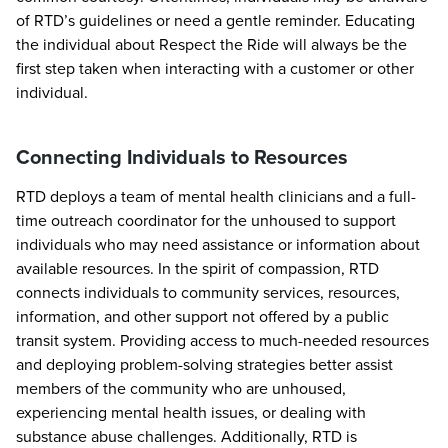
of RTD’s guidelines or need a gentle reminder. Educating
the individual about Respect the Ride will always be the
first step taken when interacting with a customer or other
individual.
Connecting Individuals to Resources
RTD deploys a team of mental health clinicians and a full-
time outreach coordinator for the unhoused to support
individuals who may need assistance or information about
available resources. In the spirit of compassion, RTD
connects individuals to community services, resources,
information, and other support not offered by a public
transit system. Providing access to much-needed resources
and deploying problem-solving strategies better assist
members of the community who are unhoused,
experiencing mental health issues, or dealing with
substance abuse challenges. Additionally, RTD is