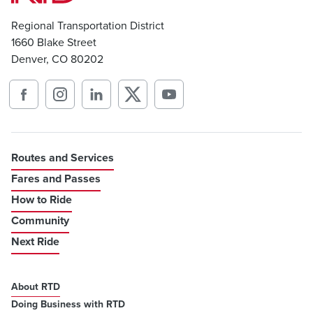
Regional Transportation District
1660 Blake Street
Denver, CO 80202
Routes and Services
Fares and Passes
How to Ride
Community
Next Ride
About RTD
Doing Business with RTD