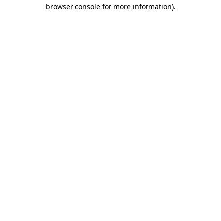
browser console for more information).