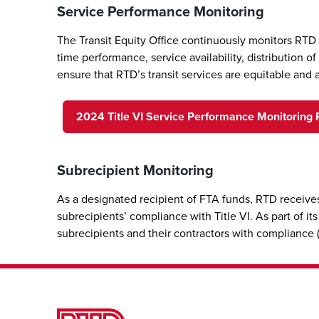
Service Performance Monitoring
The Transit Equity Office continuously monitors RTD
time performance, service availability, distribution 
ensure that RTD’s transit services are equitable and 
2024 Title VI Service Performance Monitoring 
Subrecipient Monitoring
As a designated recipient of FTA funds, RTD receives
subrecipients’ compliance with Title VI. As part of i
subrecipients and their contractors with compliance (e