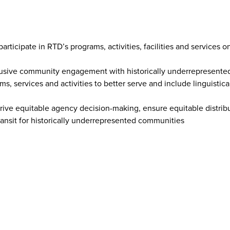
rticipate in RTD’s programs, activities, facilities and services o
nclusive community engagement with historically underrepresent
s, services and activities to better serve and include linguistica
 drive equitable agency decision-making, ensure equitable distrib
ransit for historically underrepresented communities