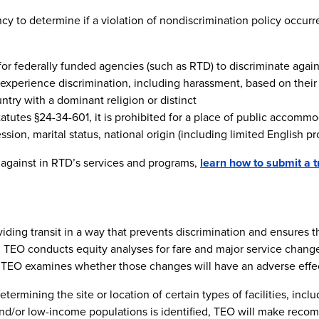
y to determine if a violation of nondiscrimination policy occurred,
ed for federally funded agencies (such as RTD) to discriminate agai
 experience discrimination, including harassment, based on their 
ountry with a dominant religion or distinct
tatutes §24-34-601, it is prohibited for a place of public accommo
ion, marital status, national origin (including limited English prof
 against in RTD’s services and programs,
learn how to submit a t
ing transit in a way that prevents discrimination and ensures that
, TEO conducts equity analyses for fare and major service change
 TEO examines whether those changes will have an adverse effec
rmining the site or location of certain types of facilities, includ
 and/or low-income populations is identified, TEO will make reco