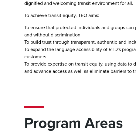
dignified and welcoming transit environment for all.
To achieve transit equity, TEO aims:
To ensure that protected individuals and groups can pa
and without discrimination
To build trust through transparent, authentic and i
To expand the language accessibility of RTD's program
customers
To provide expertise on transit equity, using data to
and advance access as well as eliminate barriers to t
Program Areas