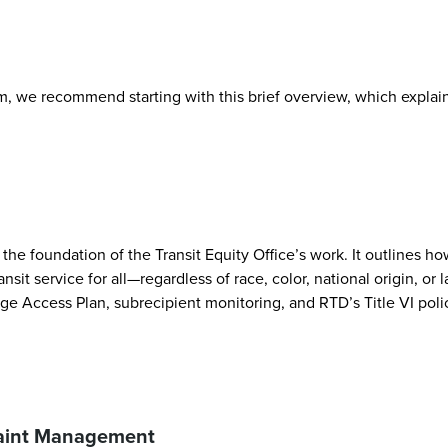
, we recommend starting with this brief overview, which explains
the foundation of the Transit Equity Office’s work. It outlines ho
ansit service for all—regardless of race, color, national origin, 
ge Access Plan, subrecipient monitoring, and RTD’s Title VI poli
laint Management