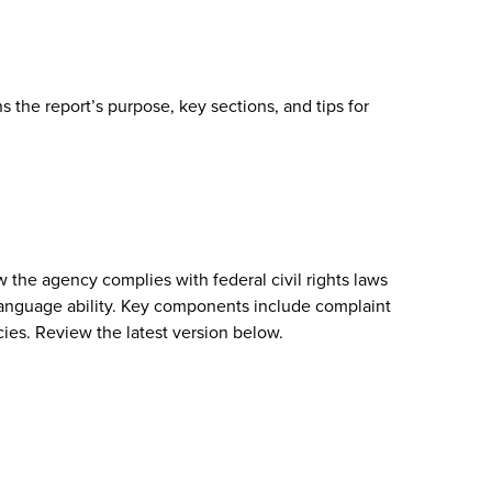
 the report’s purpose, key sections, and tips for
w the agency complies with federal civil rights laws
or language ability. Key components include complaint
cies. Review the latest version below.