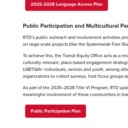
2025-2028 Language Access Plan
Public Participation and Multicultural Pa
RTD’s public outreach and involvement activities pr
on large-scale projects (like the Systemwide Fare St
To achieve this, the Transit Equity Office acts as 
culturally relevant, place-based engagement strategie
LGBTQIA+ individuals, seniors and youth, among ot
organizations to collect surveys, host focus groups 
As part of the 2025–2028 Title VI Program, RTD updat
meaningful involvement of these communities in tra
Public Participation Plan