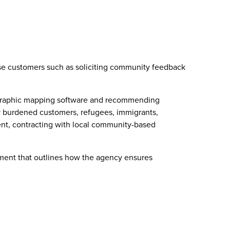
rse customers such as soliciting community feedback
geographic mapping software and recommending
lly burdened customers, refugees, immigrants,
nt, contracting with local community-based
cument that outlines how the agency ensures