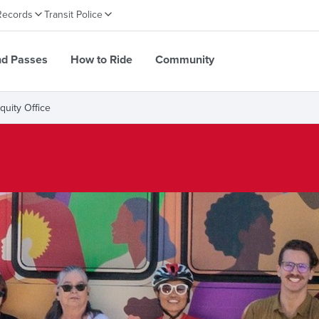
Records
Transit Police
nd Passes
How to Ride
Community
Equity Office