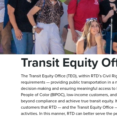
Transit Equity Of
The Transit Equity Office (TEO), within RTD’s Civil Ri
requirements — providing public transportation in a 
decision-making and ensuring meaningful access to R
People of Color (BIPOC), low-income customers, and
beyond compliance and achieve true transit equity. It 
customers that RTD — and the Transit Equity Office — 
activities. In this manner, RTD can better serve the 