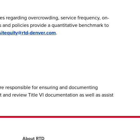
es regarding overcrowding, service frequency, on-
ds and policies provide a quantitative benchmark to
sitequity@rtd-denver.com
.
fore responsible for ensuring and documenting
t and review Title VI documentation as well as assist
About RTD