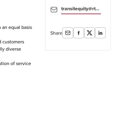
transitequity@rtd-denver.com
n an equal basis
Share
ed customers
lly diverse
ution of service