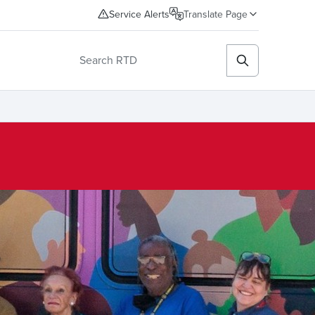
Service Alerts
Translate Page