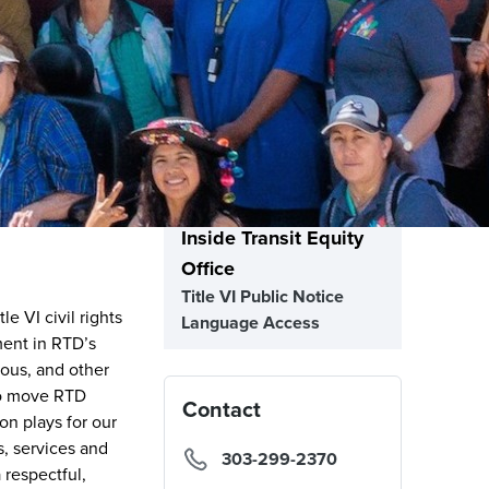
Inside Transit Equity
Office
Title VI Public Notice
e VI civil rights
Language Access
ment in RTD’s
nous, and other
to move RTD
Contact
on plays for our
s, services and
303-299-2370
 respectful,