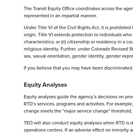
The Transit Equity Office coordinates across the agenc
represented in an impartial manner.
Under Title VI of the Civil Rights Act, it is prohibit
origin. Title VI extends protection to individuals who
characteristics; or (ii) citizenship or residency in a c
religious identity. Further, under Colorado Revised S
sex, sexual orientation, gender identity, gender express
If you believe that you may have been discriminated
Equity Analyses
Equity analyses guide the agency’s decisions on provid
RTD’s services, programs and activities. For example
change meets the “major service change” threshold,
TEO will also conduct equity analyses when RTD is dete
operations centers. If an adverse effect on minority