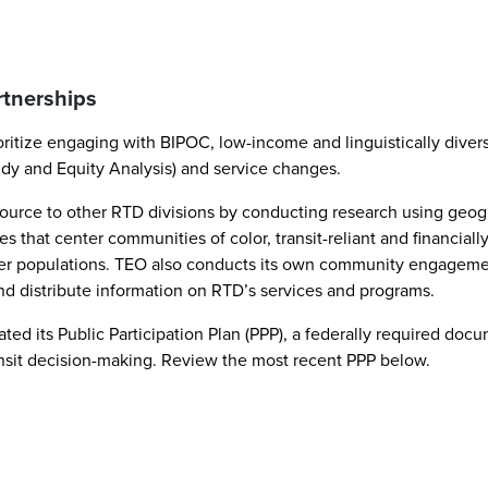
rtnerships
ioritize engaging with BIPOC, low-income and linguistically dive
udy and Equity Analysis) and service changes.
a resource to other RTD divisions by conducting research using 
s that center communities of color, transit-reliant and financia
her populations. TEO also conducts its own community engageme
and distribute information on RTD’s services and programs.
ed its Public Participation Plan (PPP), a federally required do
nsit decision-making. Review the most recent PPP below.