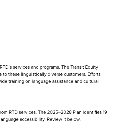
 RTD’s services and programs. The Transit Equity
 these linguistically diverse customers. Efforts
ide training on language assistance and cultural
from RTD services. The 2025–2028 Plan identifies 19
anguage accessibility. Review it below.