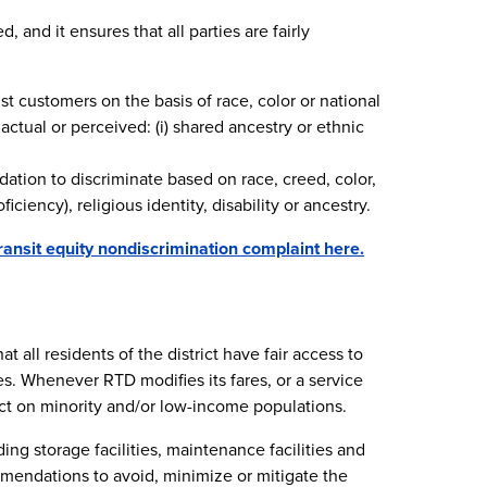
 and it ensures that all parties are fairly
nst customers on the basis of race, color or national
actual or perceived: (i) shared ancestry or ethnic
dation to discriminate based on race, creed, color,
iciency), religious identity, disability or ancestry.
ransit equity nondiscrimination complaint here.
 all residents of the district have fair access to
s. Whenever RTD modifies its fares, or a service
t on minority and/or low-income populations.
ing storage facilities, maintenance facilities and
mmendations to avoid, minimize or mitigate the