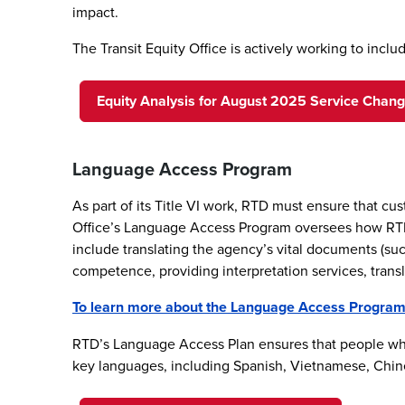
impact.
The Transit Equity Office is actively working to inc
Equity Analysis for August 2025 Service Chan
Language Access Program
As part of its Title VI work, RTD must ensure that c
Office’s Language Access Program oversees how RTD o
include translating the agency’s vital documents (su
competence, providing interpretation services, transl
To learn more about the Language Access Program a
RTD’s Language Access Plan ensures that people who
key languages, including Spanish, Vietnamese, Chine