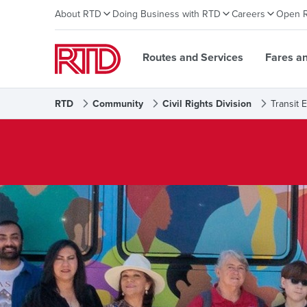
About RTD
Doing Business with RTD
Careers
Open 
Routes and Services
Fares a
RTD
Community
Civil Rights Division
Transit 
Transit Equity Office