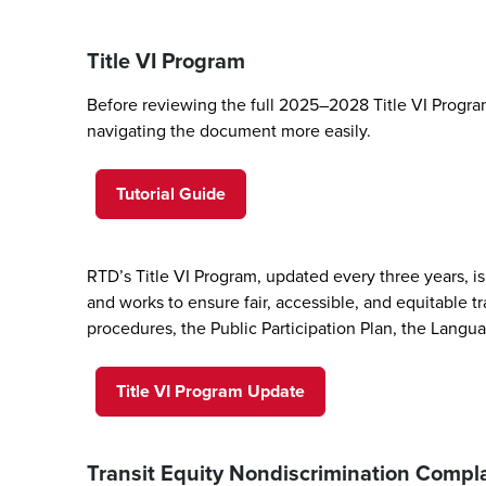
Title VI Program
Before reviewing the full 2025–2028 Title VI Program
navigating the document more easily.
Tutorial Guide
RTD’s Title VI Program, updated every three years, is 
and works to ensure fair, accessible, and equitable tr
procedures, the Public Participation Plan, the Langua
Title VI Program Update
Transit Equity Nondiscrimination Comp