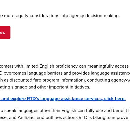
lude more equity considerations into agency decision-making.
ges
ustomers with limited English proficiency can meaningfully access
vercomes language barriers and provides language assistance to
ch as discounted fare program information), conducting agency-w
ating signage and other important initiatives.
nd explore RTD’s language assistance services, click here.
 speak languages other than English can fully use and benefit 
se, and Amharic, and outlines actions RTD is taking to improve l