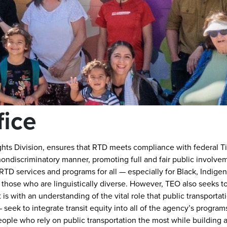
fice
ghts Division, ensures that RTD meets compliance with federal Titl
nondiscriminatory manner, promoting full and fair public involve
TD services and programs for all — especially for Black, Indige
 those who are linguistically diverse. However, TEO also seeks 
is with an understanding of the vital role that public transportati
seek to integrate transit equity into all of the agency’s program
people who rely on public transportation the most while building a