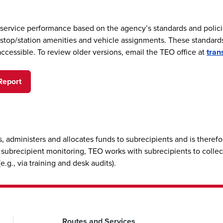
 service performance based on the agency’s standards and polici
of stop/station amenities and vehicle assignments. These standar
accessible. To review older versions, email the TEO office at
tran
Report
, administers and allocates funds to subrecipients and is there
ts subrecipient monitoring, TEO works with subrecipients to collec
.g., via training and desk audits).
Routes and Services