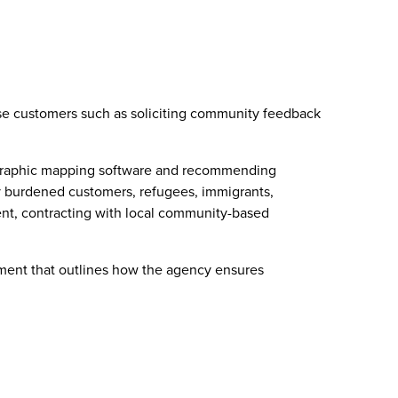
rse customers such as soliciting community feedback
geographic mapping software and recommending
lly burdened customers, refugees, immigrants,
nt, contracting with local community-based
cument that outlines how the agency ensures