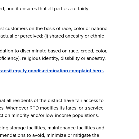
 and it ensures that all parties are fairly
nst customers on the basis of race, color or national
actual or perceived: (i) shared ancestry or ethnic
dation to discriminate based on race, creed, color,
iciency), religious identity, disability or ancestry.
ransit equity nondiscrimination complaint here.
 all residents of the district have fair access to
s. Whenever RTD modifies its fares, or a service
t on minority and/or low-income populations.
ing storage facilities, maintenance facilities and
mmendations to avoid, minimize or mitigate the