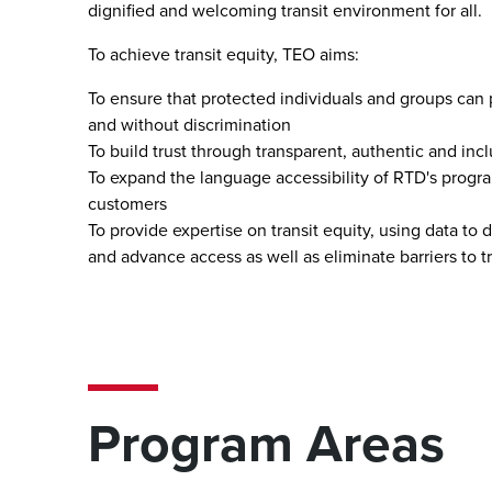
dignified and welcoming transit environment for all.
To achieve transit equity, TEO aims:
To ensure that protected individuals and groups can pa
and without discrimination
To build trust through transparent, authentic and i
To expand the language accessibility of RTD's program
customers
To provide expertise on transit equity, using data to
and advance access as well as eliminate barriers to t
Program Areas