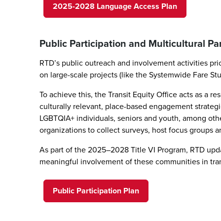
2025-2028 Language Access Plan
Public Participation and Multicultural Pa
RTD’s public outreach and involvement activities pr
on large-scale projects (like the Systemwide Fare St
To achieve this, the Transit Equity Office acts as 
culturally relevant, place-based engagement strategie
LGBTQIA+ individuals, seniors and youth, among ot
organizations to collect surveys, host focus groups 
As part of the 2025–2028 Title VI Program, RTD updat
meaningful involvement of these communities in tra
Public Participation Plan