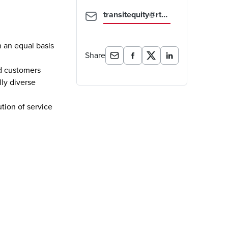
transitequity@rtd-denver.com
n an equal basis
Share
ed customers
lly diverse
ution of service