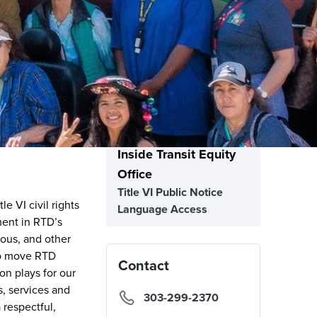
Inside Transit Equity
Office
Title VI Public Notice
e VI civil rights
Language Access
ment in RTD’s
nous, and other
to move RTD
Contact
on plays for our
s, services and
303-299-2370
 respectful,