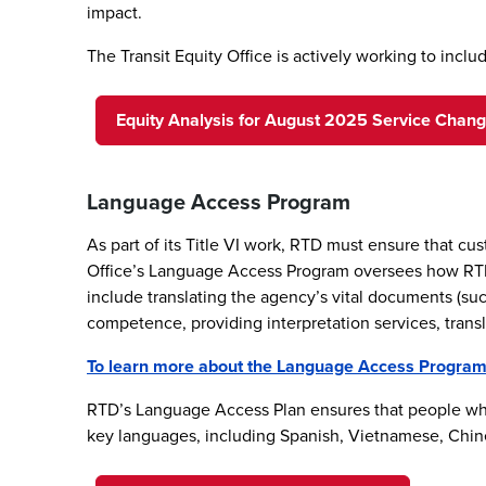
impact.
The Transit Equity Office is actively working to inc
Equity Analysis for August 2025 Service Chan
Language Access Program
As part of its Title VI work, RTD must ensure that c
Office’s Language Access Program oversees how RTD o
include translating the agency’s vital documents (su
competence, providing interpretation services, transl
To learn more about the Language Access Program a
RTD’s Language Access Plan ensures that people who
key languages, including Spanish, Vietnamese, Chine