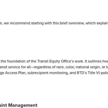
, we recommend starting with this brief overview, which explains
the foundation of the Transit Equity Office’s work. It outlines ho
ansit service for all—regardless of race, color, national origin, 
ge Access Plan, subrecipient monitoring, and RTD’s Title VI poli
laint Management