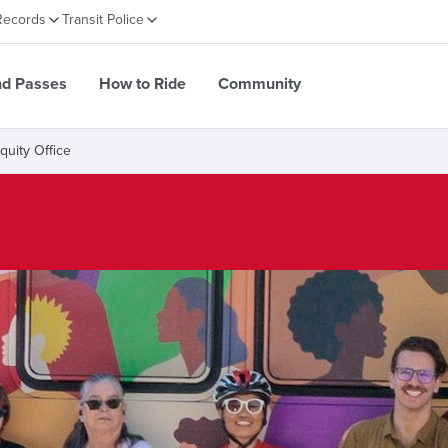
Records
Transit Police
nd Passes
How to Ride
Community
Equity Office