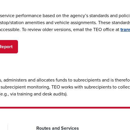
 service performance based on the agency’s standards and polici
of stop/station amenities and vehicle assignments. These standar
accessible. To review older versions, email the TEO office at
tran
Report
, administers and allocates funds to subrecipients and is there
ts subrecipient monitoring, TEO works with subrecipients to collec
.g., via training and desk audits).
Routes and Services