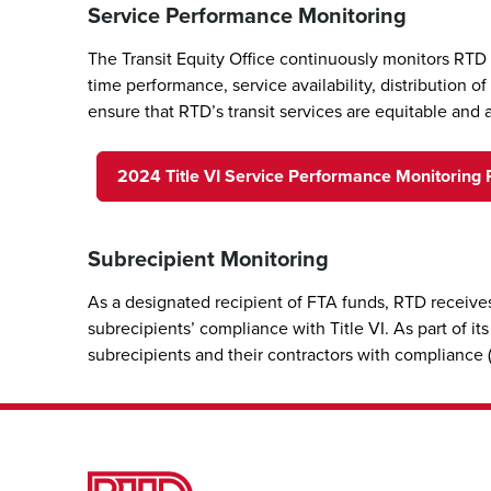
Service Performance Monitoring
The Transit Equity Office continuously monitors RTD
time performance, service availability, distribution 
ensure that RTD’s transit services are equitable and 
2024 Title VI Service Performance Monitoring 
Subrecipient Monitoring
As a designated recipient of FTA funds, RTD receives
subrecipients’ compliance with Title VI. As part of i
subrecipients and their contractors with compliance (e