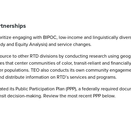
rtnerships
ioritize engaging with BIPOC, low-income and linguistically dive
udy and Equity Analysis) and service changes.
a resource to other RTD divisions by conducting research using 
s that center communities of color, transit-reliant and financia
her populations. TEO also conducts its own community engageme
and distribute information on RTD’s services and programs.
ed its Public Participation Plan (PPP), a federally required do
nsit decision-making. Review the most recent PPP below.