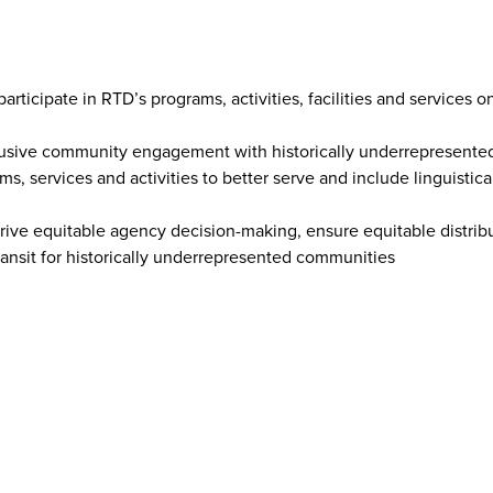
rticipate in RTD’s programs, activities, facilities and services o
nclusive community engagement with historically underrepresent
s, services and activities to better serve and include linguistica
 drive equitable agency decision-making, ensure equitable distrib
ransit for historically underrepresented communities