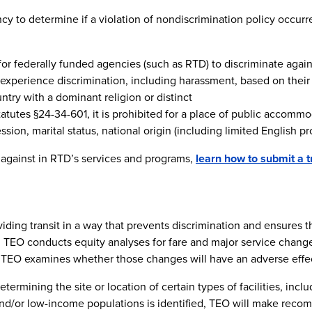
y to determine if a violation of nondiscrimination policy occurred,
ed for federally funded agencies (such as RTD) to discriminate agai
 experience discrimination, including harassment, based on their 
ountry with a dominant religion or distinct
tatutes §24-34-601, it is prohibited for a place of public accommo
ion, marital status, national origin (including limited English prof
 against in RTD’s services and programs,
learn how to submit a t
ing transit in a way that prevents discrimination and ensures that
, TEO conducts equity analyses for fare and major service change
 TEO examines whether those changes will have an adverse effec
rmining the site or location of certain types of facilities, includ
 and/or low-income populations is identified, TEO will make reco