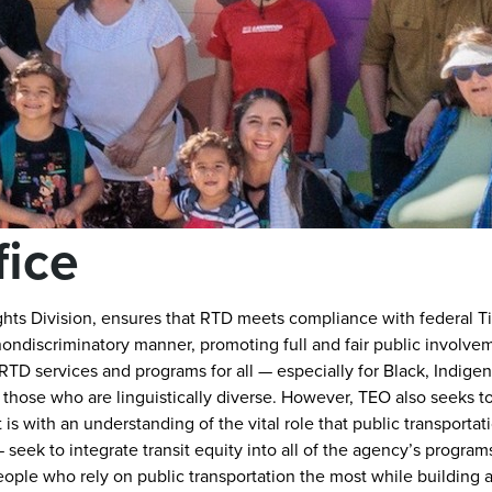
fice
ghts Division, ensures that RTD meets compliance with federal Titl
nondiscriminatory manner, promoting full and fair public involve
TD services and programs for all — especially for Black, Indige
 those who are linguistically diverse. However, TEO also seeks 
is with an understanding of the vital role that public transportati
seek to integrate transit equity into all of the agency’s program
people who rely on public transportation the most while building a