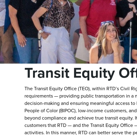
Transit Equity Of
The Transit Equity Office (TEO), within RTD’s Civil Ri
requirements — providing public transportation in a 
decision-making and ensuring meaningful access to R
People of Color (BIPOC), low-income customers, and
beyond compliance and achieve true transit equity. It 
customers that RTD — and the Transit Equity Office — 
activities. In this manner, RTD can better serve the 