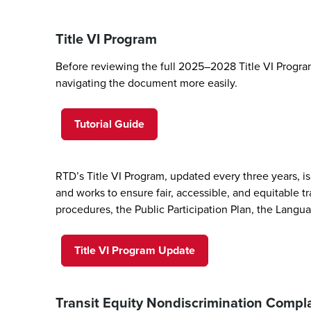
Title VI Program
Before reviewing the full 2025–2028 Title VI Program
navigating the document more easily.
Tutorial Guide
RTD’s Title VI Program, updated every three years, is 
and works to ensure fair, accessible, and equitable tr
procedures, the Public Participation Plan, the Langua
Title VI Program Update
Transit Equity Nondiscrimination Comp