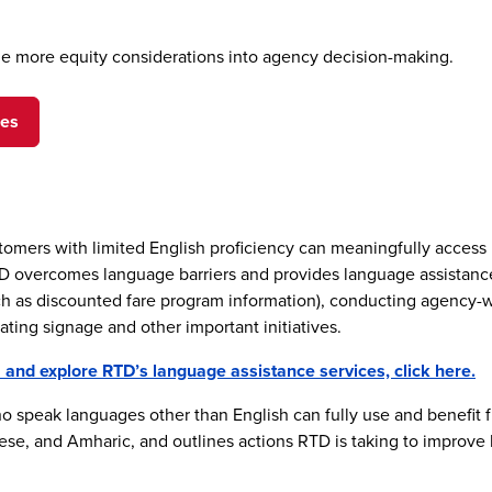
lude more equity considerations into agency decision-making.
ges
ustomers with limited English proficiency can meaningfully access
vercomes language barriers and provides language assistance to
ch as discounted fare program information), conducting agency-w
ating signage and other important initiatives.
nd explore RTD’s language assistance services, click here.
 speak languages other than English can fully use and benefit 
se, and Amharic, and outlines actions RTD is taking to improve l