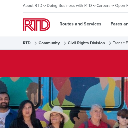
About RTD
Doing Business with RTD
Careers
Open 
Routes and Services
Fares a
RTD
Community
Civil Rights Division
Transit 
Transit Equity Office