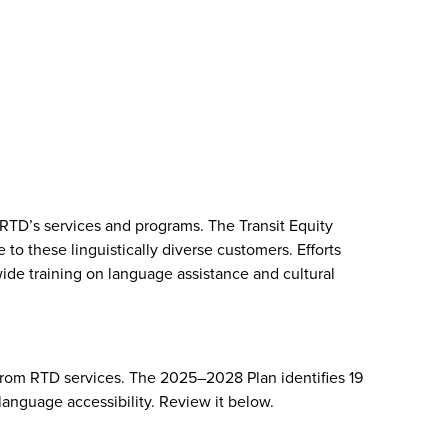
 RTD’s services and programs. The Transit Equity
 these linguistically diverse customers. Efforts
ide training on language assistance and cultural
from RTD services. The 2025–2028 Plan identifies 19
anguage accessibility. Review it below.