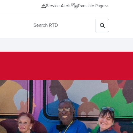
Service Alerts
Translate Page