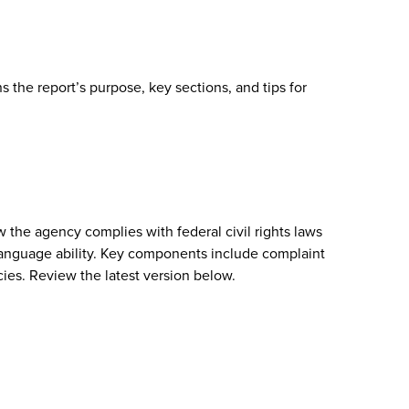
 the report’s purpose, key sections, and tips for
w the agency complies with federal civil rights laws
or language ability. Key components include complaint
cies. Review the latest version below.