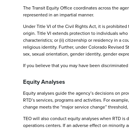
The Transit Equity Office coordinates across the agenc
represented in an impartial manner.
Under Title VI of the Civil Rights Act, it is prohibit
origin. Title VI extends protection to individuals who
characteristics; or (ii) citizenship or residency in a c
religious identity. Further, under Colorado Revised S
sex, sexual orientation, gender identity, gender express
If you believe that you may have been discriminated
Equity Analyses
Equity analyses guide the agency’s decisions on provid
RTD’s services, programs and activities. For example
change meets the “major service change” threshold,
TEO will also conduct equity analyses when RTD is dete
operations centers. If an adverse effect on minority