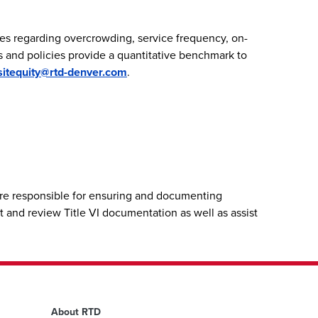
es regarding overcrowding, service frequency, on-
ds and policies provide a quantitative benchmark to
sitequity@rtd-denver.com
.
fore responsible for ensuring and documenting
t and review Title VI documentation as well as assist
About RTD