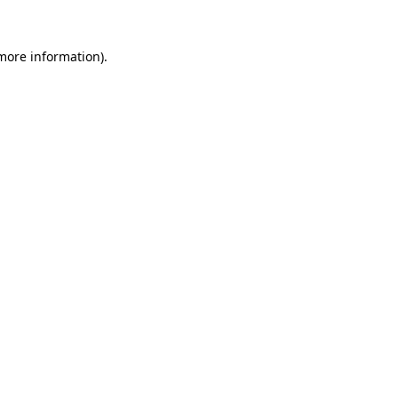
 more information).