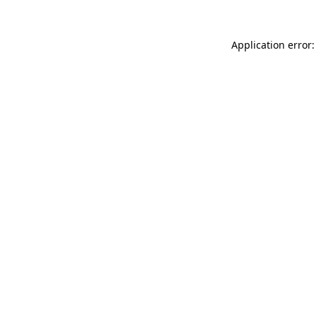
Application error: