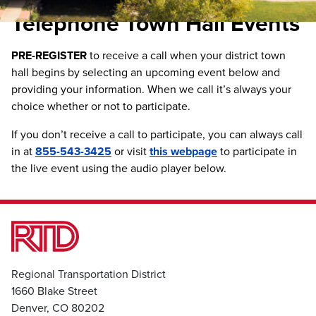
Telephone Town Hall Events
PRE-REGISTER
to receive a call when your district town
hall begins by selecting an upcoming event below and
providing your information. When we call it’s always your
choice whether or not to participate.
If you don’t receive a call to participate, you can always call
in at
855-543-3425
or visit
this webpage
to participate in
the live event using the audio player below.
Regional Transportation District
1660 Blake Street
Denver, CO 80202