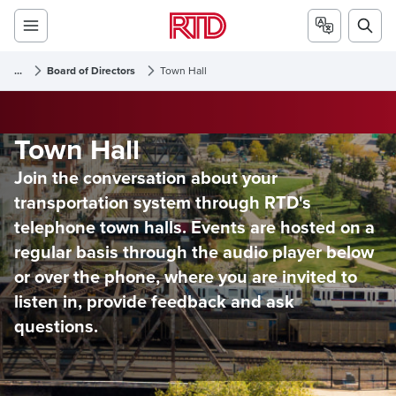
...
Board of Directors
Town Hall
Town Hall
Join the conversation about your
transportation system through RTD's
telephone town halls. Events are hosted on a
regular basis through the audio player below
or over the phone, where you are invited to
listen in, provide feedback and ask
questions.