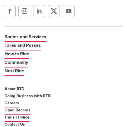
Routes and Services
Fares and Passes
How to Ride
Community
Next Ride
About RTD
Doing Business with RTD
Careers
Open Records
Transit Police
Contact Us