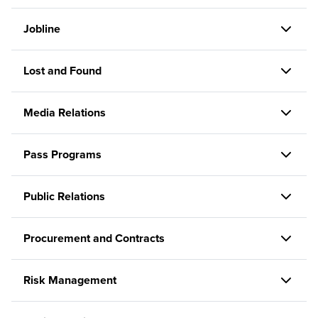
Jobline
Lost and Found
Media Relations
Pass Programs
Public Relations
Procurement and Contracts
Risk Management