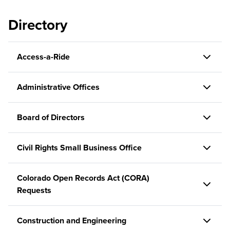
Directory
Access-a-Ride
Administrative Offices
Board of Directors
Civil Rights Small Business Office
Colorado Open Records Act (CORA)
Requests
Construction and Engineering