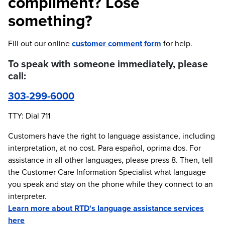
compliment? Lose
something?
Fill out our online
customer comment form
for help.
To speak with someone immediately, please
call:
303-299-6000
TTY: Dial 711
Customers have the right to language assistance, including
interpretation, at no cost. Para español, oprima dos. For
assistance in all other languages, please press 8. Then, tell
the Customer Care Information Specialist what language
you speak and stay on the phone while they connect to an
interpreter.
Learn more about RTD's language assistance services
here