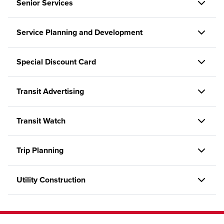
Senior Services
Service Planning and Development
Special Discount Card
Transit Advertising
Transit Watch
Trip Planning
Utility Construction