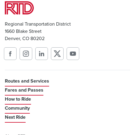
Regional Transportation District
1660 Blake Street
Denver, CO 80202
Routes and Services
Fares and Passes
How to Ride
Community
Next Ride