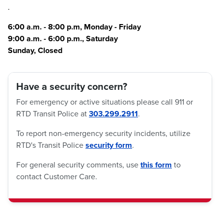
.
6:00 a.m. - 8:00 p.m, Monday - Friday
9:00 a.m. - 6:00 p.m., Saturday
Sunday, Closed
Have a security concern?
For emergency or active situations please call 911 or
RTD Transit Police at
303.299.2911
.
To report non-emergency security incidents, utilize
RTD's Transit Police
security form
.
For general security comments, use
this form
to
contact Customer Care.