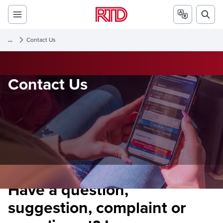
...
Contact Us
Contact Us
Have a question,
suggestion, complaint or