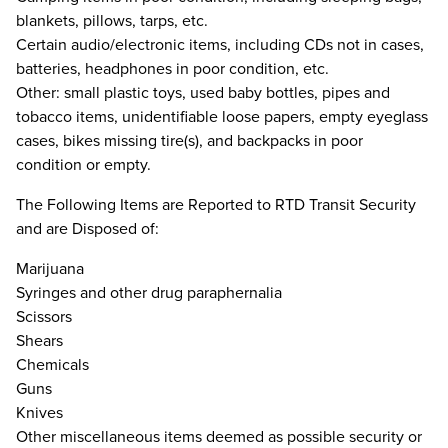
blankets, pillows, tarps, etc.
Certain audio/electronic items, including CDs not in cases,
batteries, headphones in poor condition, etc.
Other: small plastic toys, used baby bottles, pipes and
tobacco items, unidentifiable loose papers, empty eyeglass
cases, bikes missing tire(s), and backpacks in poor
condition or empty.
The Following Items are Reported to RTD Transit Security
and are Disposed of:
Marijuana
Syringes and other drug paraphernalia
Scissors
Shears
Chemicals
Guns
Knives
Other miscellaneous items deemed as possible security or