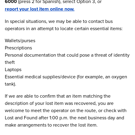
6000
(press 2 for Spanish), select Option 3, or
report your lost item online now.
In special situations, we may be able to contact bus
operators in an attempt to locate certain essential items:
Wallets/purses
Prescriptions
Personal documentation that could pose a threat of identity
theft
Laptops
Essential medical supplies/device (for example, an oxygen
tank).
If we are able to confirm that an item matching the
description of your lost item was recovered, you are
welcome to meet the operator on the route, or check with
Lost and Found after 1:00 p.m. the next business day and
make arrangements to recover the lost item.