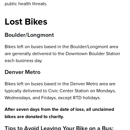
public health threats.
Lost Bikes
Boulder/Longmont
Bikes left on buses based in the Boulder/Longmont area
are generally delivered to the Downtown Boulder Station
each business day.
Denver Metro
Bikes left on buses based in the Denver Metro area are
typically delivered to Civic Center Station on Mondays,
Wednesdays, and Fridays, except RTD holidays.
After seven days from the date of loss, all unclaimed
bikes are donated to charity.
Tips to Avoid Leaving Your Bike on a Bus: