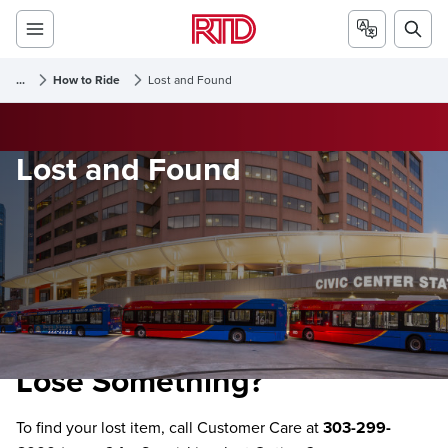
...
How to Ride
Lost and Found
Lost and Found
Lose Something?
To find your lost item, call Customer Care at
303-299-