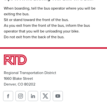
When boarding, tell the bus operator where you will be
exiting the bus.
Sit or stand toward the front of the bus.
As you exit from the front of the bus, inform the bus
operator that you will be unloading your bike.
Do not exit from the back of the bus.
Regional Transportation District
1660 Blake Street
Denver, CO 80202