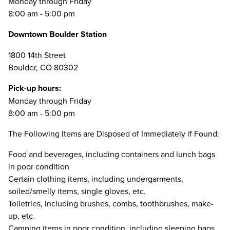
Monday through Friday
8:00 am - 5:00 pm
Downtown Boulder Station
1800 14th Street
Boulder, CO 80302
Pick-up hours:
Monday through Friday
8:00 am - 5:00 pm
The Following Items are Disposed of Immediately if Found:
Food and beverages, including containers and lunch bags
in poor condition
Certain clothing items, including undergarments,
soiled/smelly items, single gloves, etc.
Toiletries, including brushes, combs, toothbrushes, make-
up, etc.
Camping items in poor condition, including sleeping bags,