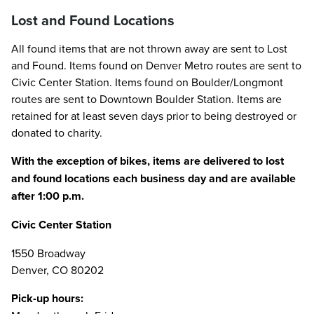
Lost and Found Locations
All found items that are not thrown away are sent to Lost
and Found. Items found on Denver Metro routes are sent to
Civic Center Station. Items found on Boulder/Longmont
routes are sent to Downtown Boulder Station. Items are
retained for at least seven days prior to being destroyed or
donated to charity.
With the exception of bikes, items are delivered to lost
and found locations each business day and are available
after 1:00 p.m.
Civic Center Station
1550 Broadway
Denver, CO 80202
Pick-up hours: