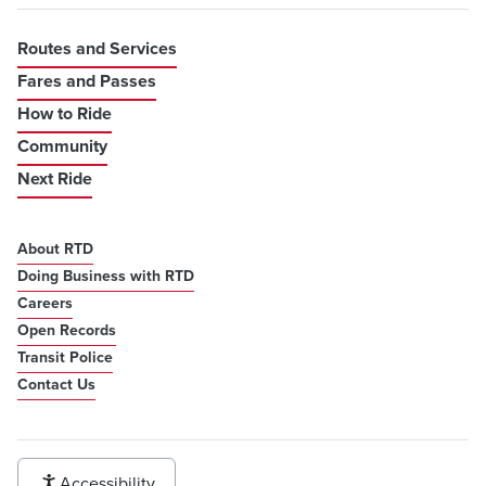
Routes and Services
Fares and Passes
How to Ride
Community
Next Ride
About RTD
Doing Business with RTD
Careers
Open Records
Transit Police
Contact Us
Accessibility