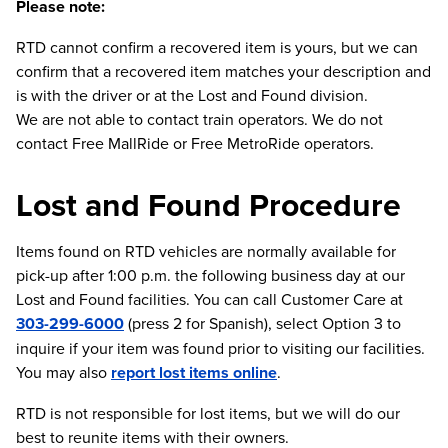
Please note:
RTD cannot confirm a recovered item is yours, but we can
confirm that a recovered item matches your description and
is with the driver or at the Lost and Found division.
We are not able to contact train operators. We do not
contact Free MallRide or Free MetroRide operators.
Lost and Found Procedure
Items found on RTD vehicles are normally available for
pick-up after 1:00 p.m. the following business day at our
Lost and Found facilities. You can call Customer Care at
303-299-6000
(press 2 for Spanish), select Option 3 to
inquire if your item was found prior to visiting our facilities.
You may also
report lost items online
.
RTD is not responsible for lost items, but we will do our
best to reunite items with their owners.