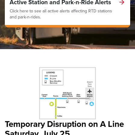
Active Station and Park-n-Ride Alerts
Click here to see all active alerts affecting RTD stations
and park-n-rides.
Temporary Disruption on A Line
Saturday, July 25