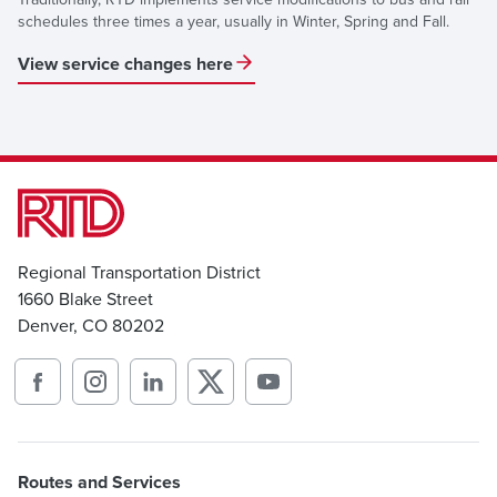
schedules three times a year, usually in Winter, Spring and Fall.
View service changes here
Regional Transportation District
1660 Blake Street
Denver, CO 80202
Routes and Services