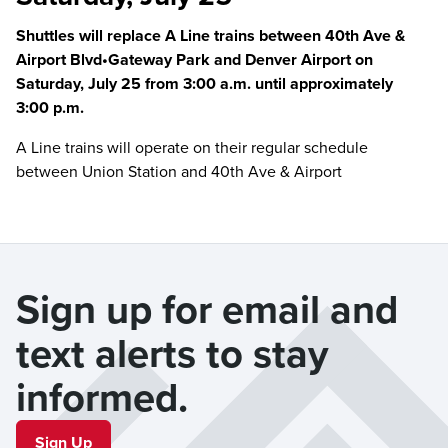
Shuttles will replace A Line trains between 40th Ave &
Airport Blvd•Gateway Park and Denver Airport on
Saturday, July 25 from 3:00 a.m. until approximately
3:00 p.m.
A Line trains will operate on their regular schedule
between Union Station and 40th Ave & Airport
Blvd•Gateway Park.
Please board the shuttle at the designated stops below
and allow extra travel time.
Sign up for email and 
Full train service resumes when the rail disruption ends.
text alerts to stay 
Shuttle Locations
40th Ave & Airport Blvd•Gateway Park
- Gate A
informed.
61st•Peña
- In front of station
Sign Up