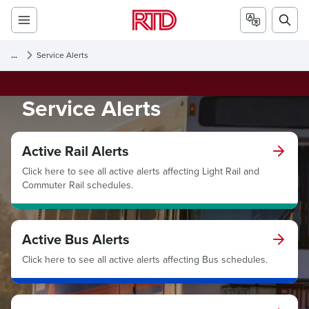
...
Service Alerts
Service Alerts
Active Rail Alerts
Click here to see all active alerts affecting Light Rail and
Commuter Rail schedules.
Active Bus Alerts
Click here to see all active alerts affecting Bus schedules.