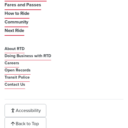
Fares and Passes
How to Ride
Community
Next Ride
About RTD
Doing Business with RTD
Careers
Open Records
Transit Police
Contact Us
Accessibility
Back to Top