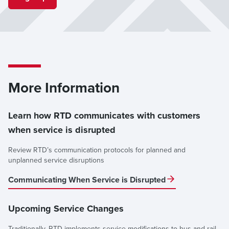
Denver Airport (Transit Center on Level 1)
Departures: Gate 7
Arrivals: Gate 6
Please allow extra travel time while shuttle service is in
effect.
More Information
Questions? Contact
Customer Care
.
Learn how RTD communicates with customers
when service is disrupted
Review RTD’s communication protocols for planned and
unplanned service disruptions
Communicating When Service is Disrupted
Upcoming Service Changes
Traditionally, RTD implements service modifications to bus and rail