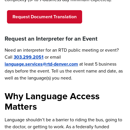
Request Document Translation
Request an Interpreter for an Event
Need an interpreter for an RTD public meeting or event?
Call
303.299.2051
or email
language.services@rtd-denver.com
at least 5 business
days before the event. Tell us the event name and date, as
well as the language(s) you need.
Why Language Access
Matters
Language shouldn’t be a barrier to riding the bus, going to
the doctor, or getting to work. As a federally funded