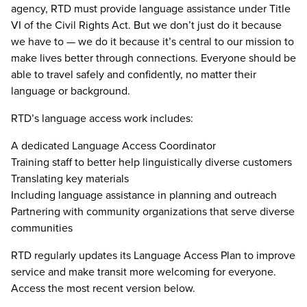
agency, RTD must provide language assistance under Title
VI of the Civil Rights Act. But we don’t just do it because
we have to — we do it because it’s central to our mission to
make lives better through connections. Everyone should be
able to travel safely and confidently, no matter their
language or background.
RTD’s language access work includes:
A dedicated Language Access Coordinator
Training staff to better help linguistically diverse customers
Translating key materials
Including language assistance in planning and outreach
Partnering with community organizations that serve diverse
communities
RTD regularly updates its Language Access Plan to improve
service and make transit more welcoming for everyone.
Access the most recent version below.