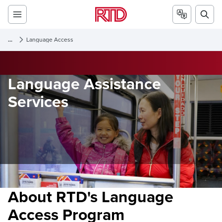
...
Language Access
Language Assistance
Services
About RTD's Language
Access Program