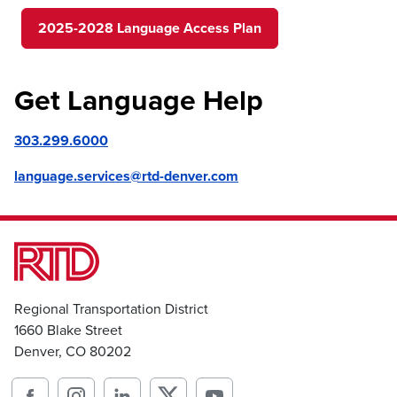
2025-2028 Language Access Plan
Get Language Help
303.299.6000
language.services@rtd-denver.com
Regional Transportation District
1660 Blake Street
Denver, CO 80202