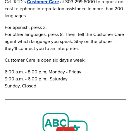
Call RTD’s
Customer Care
at 303.299.6000 to request no-
cost telephone interpretation assistance in more than 200
languages.
For Spanish, press 2.
For other languages, press 8. Then, tell the Customer Care
agent which language you speak. Stay on the phone —
they’ll connect you to an interpreter.
Customer Care is open six days a week:
6:00 a.m. - 8:00 p.m, Monday - Friday
9:00 a.m. - 6:00 p.m., Saturday
Sunday, Closed