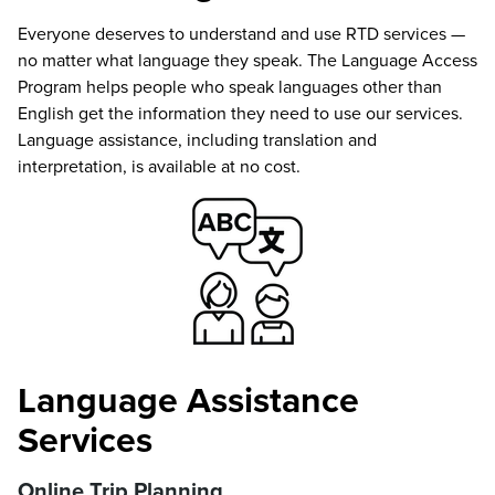
Everyone deserves to understand and use RTD services —
no matter what language they speak. The Language Access
Program helps people who speak languages other than
English get the information they need to use our services.
Language assistance, including translation and
interpretation, is available at no cost.
Language Assistance
Services
Online Trip Planning