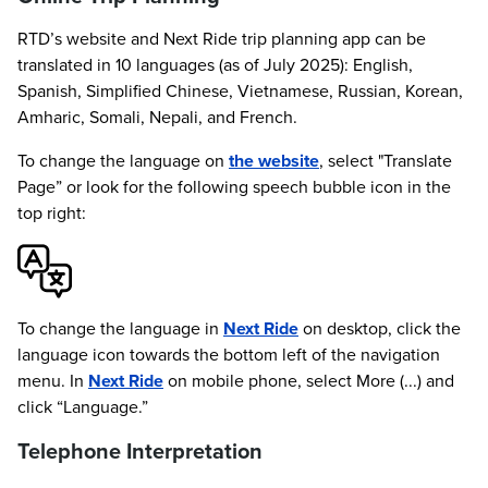
RTD’s website and Next Ride trip planning app can be
translated in 10 languages (as of July 2025): English,
Spanish, Simplified Chinese, Vietnamese, Russian, Korean,
Amharic, Somali, Nepali, and French.
To change the language on
the website
, select "Translate
Page” or look for the following speech bubble icon in the
top right:
To change the language in
Next Ride
on desktop, click the
language icon towards the bottom left of the navigation
menu. In
Next Ride
on mobile phone, select More (...) and
click “Language.”
Telephone Interpretation