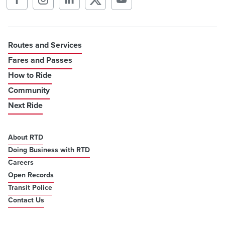
Routes and Services
Fares and Passes
How to Ride
Community
Next Ride
About RTD
Doing Business with RTD
Careers
Open Records
Transit Police
Contact Us