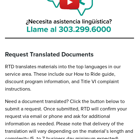
Request Translated Documents
RTD translates materials into the top languages in our
service area. These include our How to Ride guide,
discount program information, and Title VI complaint
instructions.
Need a document translated? Click the button below to
submit a request. Once submitted, RTD will confirm your
request via email or phone and ask for additional
information as needed. Please note that delivery of the
translation will vary depending on the material’s length and
complexity (5- to 7-business day minimum expected).