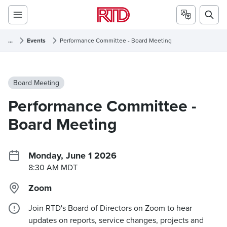
...
Events
Performance Committee - Board Meeting
Board Meeting
Performance Committee -
Board Meeting
Monday, June 1 2026
8:30 AM MDT
Zoom
Join RTD's Board of Directors on Zoom to hear
updates on reports, service changes, projects and