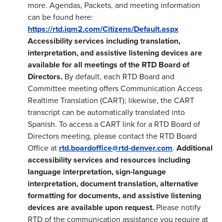
more. Agendas, Packets, and meeting information
can be found here:
https://rtd.iqm2.com/Citizens/Default.aspx
Accessibility services including translation,
interpretation, and assistive listening devices are
available for all meetings of the RTD Board of
Directors.
By default, each RTD Board and
Committee meeting offers Communication Access
Realtime Translation (CART); likewise, the CART
transcript can be automatically translated into
Spanish. To access a CART link for a RTD Board of
Directors meeting, please contact the RTD Board
Office at
rtd.boardoffice@rtd-denver.com
.
Additional
accessibility services and resources including
language interpretation, sign-language
interpretation, document translation, alternative
formatting for documents, and assistive listening
devices are available upon request.
Please notify
RTD of the communication assistance you require at