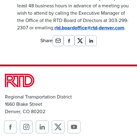
least 48 business hours in advance of a meeting you
wish to attend by calling the Executive Manager of
the Office of the RTD Board of Directors at 303-299-
2307 or emailing
rtd.boardoffice@rtd-denver.com
.
Share
Regional Transportation District
1660 Blake Street
Denver, CO 80202