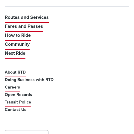
Routes and Services
Fares and Passes
How to Ride
Community
Next Ride
About RTD
Doing Business with RTD
Careers
Open Records
Transit Police
Contact Us