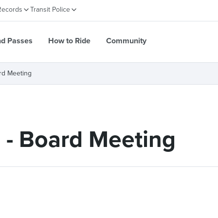
Records
Transit Police
nd Passes
How to Ride
Community
rd Meeting
 - Board Meeting