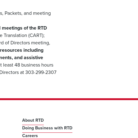
s, Packets, and meeting
all meetings of the RTD
 Translation (CART);
rd of Directors meeting,
 resources including
ments, and assistive
t least 48 business hours
 Directors at 303-299-2307
About RTD
Doing Business with RTD
Careers