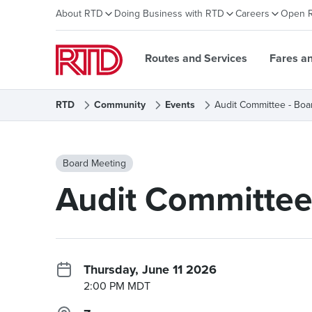
About RTD
Doing Business with RTD
Careers
Open 
Routes and Services
Fares a
RTD
Community
Events
Audit Committee - Boa
Board Meeting
Audit Committee
Thursday, June 11 2026
2:00 PM MDT