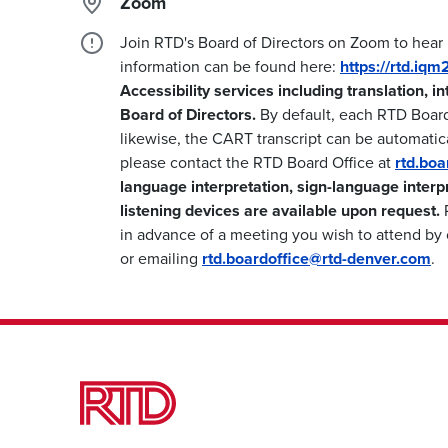
Zoom
Join RTD's Board of Directors on Zoom to hear
information can be found here:
https://rtd.iq
Accessibility services including translation, i
Board of Directors.
By default, each RTD Boar
likewise, the CART transcript can be automatica
please contact the RTD Board Office at
rtd.bo
language interpretation, sign-language interp
listening devices are available upon request.
P
in advance of a meeting you wish to attend by 
or emailing
rtd.boardoffice@rtd-denver.com
.