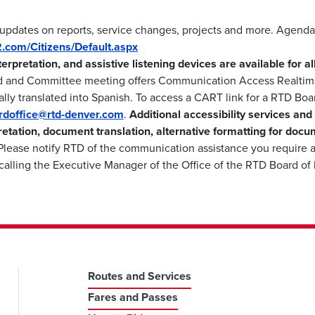
 updates on reports, service changes, projects and more. Agenda
m2.com/Citizens/Default.aspx
nterpretation, and assistive listening devices are available for 
d and Committee meeting offers Communication Access Realtime
lly translated into Spanish. To access a CART link for a RTD Boa
ardoffice@rtd-denver.com
.
Additional accessibility services and
retation, document translation, alternative formatting for docu
lease notify RTD of the communication assistance you require a
calling the Executive Manager of the Office of the RTD Board of
Routes and Services
Fares and Passes