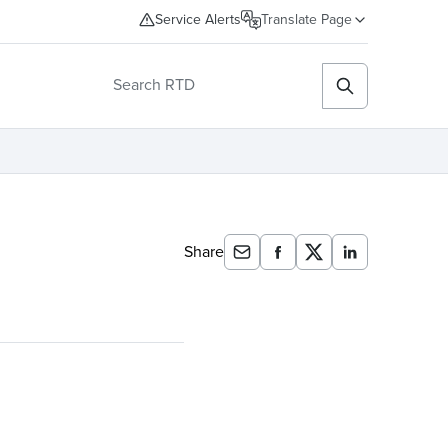
Service Alerts
Translate Page
Share