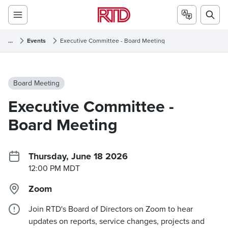
...
Events
Executive Committee - Board Meeting
Board Meeting
Executive Committee -
Board Meeting
Thursday, June 18 2026
12:00 PM MDT
Zoom
Join RTD's Board of Directors on Zoom to hear
updates on reports, service changes, projects and