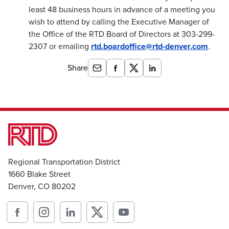
least 48 business hours in advance of a meeting you
wish to attend by calling the Executive Manager of
the Office of the RTD Board of Directors at 303-299-
2307 or emailing
rtd.boardoffice@rtd-denver.com
.
Share
Regional Transportation District
1660 Blake Street
Denver, CO 80202