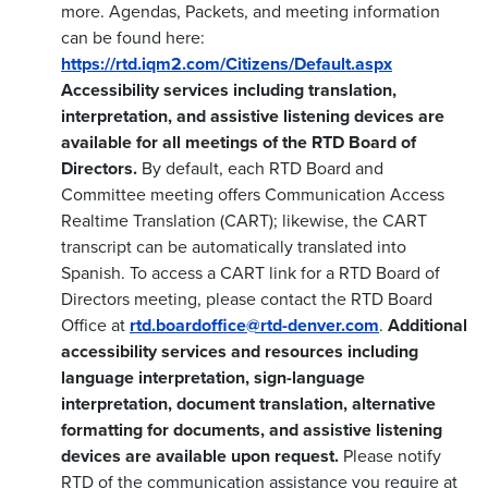
more. Agendas, Packets, and meeting information
can be found here:
https://rtd.iqm2.com/Citizens/Default.aspx
Accessibility services including translation,
interpretation, and assistive listening devices are
available for all meetings of the RTD Board of
Directors.
By default, each RTD Board and
Committee meeting offers Communication Access
Realtime Translation (CART); likewise, the CART
transcript can be automatically translated into
Spanish. To access a CART link for a RTD Board of
Directors meeting, please contact the RTD Board
Office at
rtd.boardoffice@rtd-denver.com
.
Additional
accessibility services and resources including
language interpretation, sign-language
interpretation, document translation, alternative
formatting for documents, and assistive listening
devices are available upon request.
Please notify
RTD of the communication assistance you require at