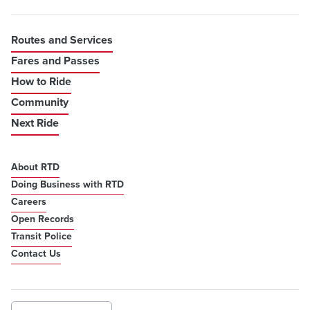
Routes and Services
Fares and Passes
How to Ride
Community
Next Ride
About RTD
Doing Business with RTD
Careers
Open Records
Transit Police
Contact Us