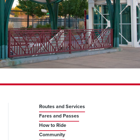
Routes and Services
Fares and Passes
How to Ride
Community