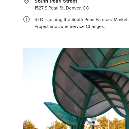
South Pearl Street
1527 S Pearl St, Denver, CO
RTD is joining the South Pearl Farmers' Marke
Project and June Service Changes.