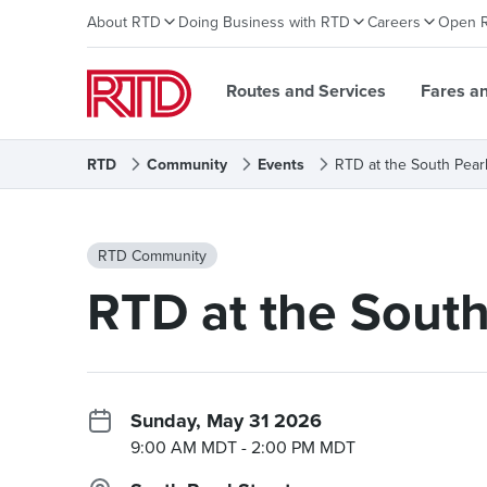
About RTD
Doing Business with RTD
Careers
Open 
Routes and Services
Fares a
RTD
Community
Events
RTD at the South Pear
RTD Community
RTD at the South
Sunday, May 31 2026
9:00 AM MDT
- 2:00 PM MDT