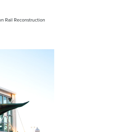
wn Rail Reconstruction