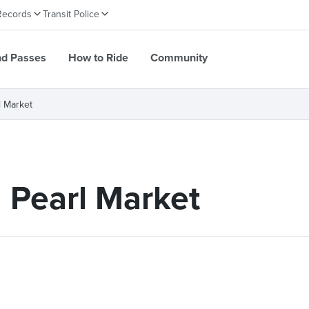
Records
Transit Police
nd Passes
How to Ride
Community
l Market
 Pearl Market