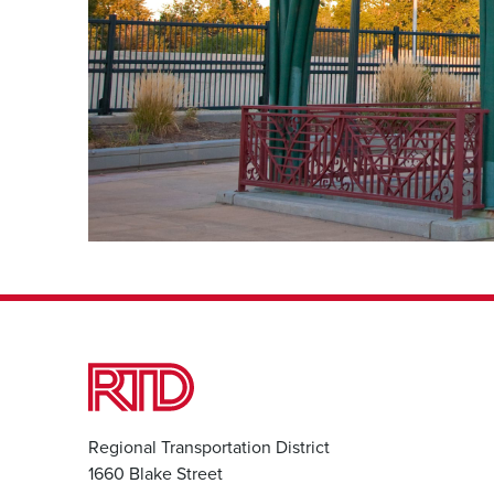
Regional Transportation District
1660 Blake Street