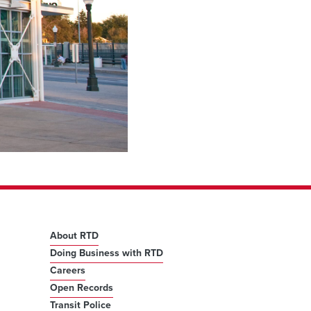
About RTD
Doing Business with RTD
Careers
Open Records
Transit Police