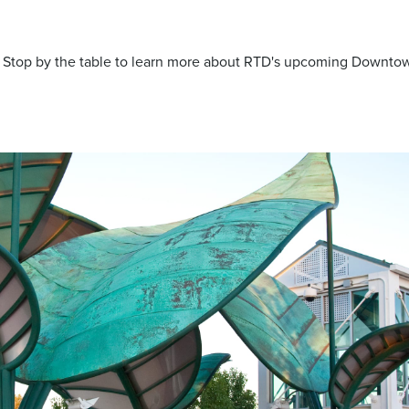
t. Stop by the table to learn more about RTD's upcoming Downto