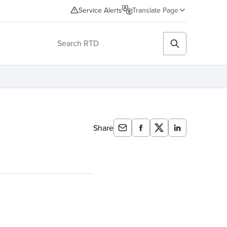
Service Alerts
Translate Page
Share