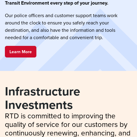
Transit Environment every step of your journey.
Our police officers and customer support teams work
around the clock to ensure you safely reach your
destination, and also have the information and tools
needed for a comfortable and convenient trip.
Learn More
Infrastructure 
Investments
RTD is committed to improving the 
quality of service for our customers by 
continuously renewing, enhancing, and 