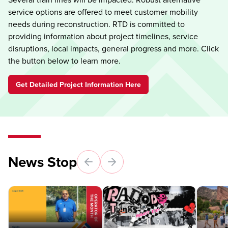
service options are offered to meet customer mobility
needs during reconstruction. RTD is committed to
providing information about project timelines, service
disruptions, local impacts, general progress and more. Click
the button below to learn more.
Get Detailed Project Information Here
News Stop