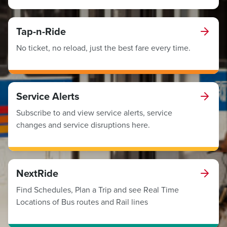
Tap-n-Ride
No ticket, no reload, just the best fare every time.
Service Alerts
Subscribe to and view service alerts, service
changes and service disruptions here.
NextRide
Find Schedules, Plan a Trip and see Real Time
Locations of Bus routes and Rail lines