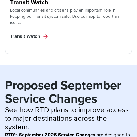
Transit Watch
Local communities and citizens play an important role in
keeping our transit system safe. Use our app to report an
issue.
Transit Watch
Proposed September 
Service Changes
See how RTD plans to improve access 
to major destinations across the 
system.
RTD’s September 2026 Service Changes
are designed to