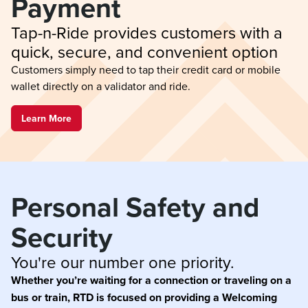
Payment
Tap-n-Ride provides customers with a 
quick, secure, and convenient option
Customers simply need to tap their credit card or mobile
wallet directly on a validator and ride.
Learn More
Personal Safety and 
Security
You're our number one priority.
Whether you’re waiting for a connection or traveling on a
bus or train, RTD is focused on providing a Welcoming