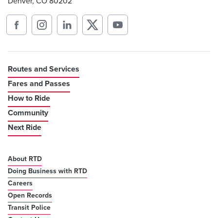
Denver, CO 80202
Routes and Services
Fares and Passes
How to Ride
Community
Next Ride
About RTD
Doing Business with RTD
Careers
Open Records
Transit Police