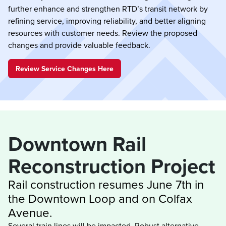
further enhance and strengthen RTD’s transit network by
refining service, improving reliability, and better aligning
resources with customer needs. Review the proposed
changes and provide valuable feedback.
Review Service Changes Here
Downtown Rail 
Rail construction resumes June 7th in 
the Downtown Loop and on Colfax 
Several train lines will be impacted. Robust alternative