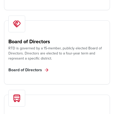
Board of Directors
RTD is governed by a 15-member, publicly elected Board of
Directors. Directors are elected to a four-year term and
represent a specific district.
Board of Directors