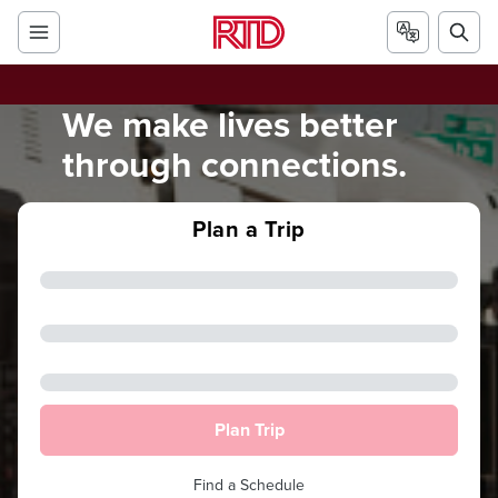
We make lives better
through connections.
Plan a Trip
Plan Trip
Find a Schedule