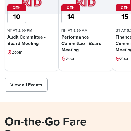
СЕН
СЕН
СЕН
10
14
15
ЧТ AT 2:00 PM
ПН AT 8:30 AM
ВТ AT 5
Audit Committee -
Performance
Financ
Board Meeting
Committee - Board
Commit
Meeting
Meetin
Zoom
Zoom
Zoom
View all Events
On-the-Go Fare 