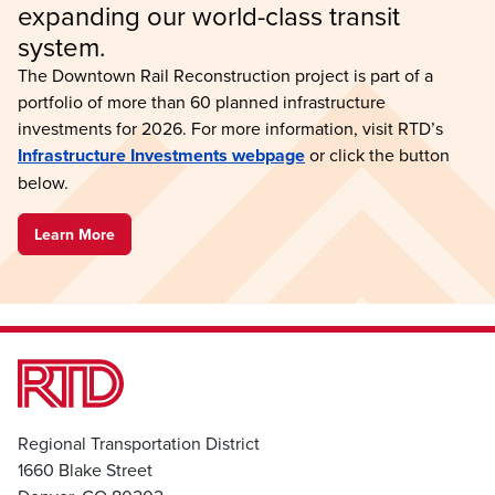
expanding our world-class transit 
system.
The Downtown Rail Reconstruction project is part of a
portfolio of more than 60 planned infrastructure
investments for 2026. For more information, visit RTD’s
Infrastructure Investments webpage
or click the button
below.
Learn More
Regional Transportation District
1660 Blake Street