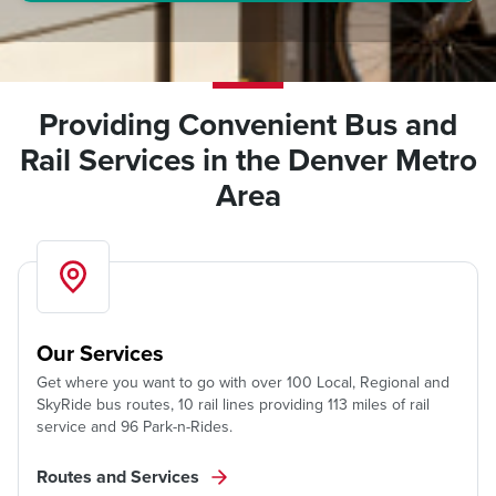
Providing Convenient Bus and
Rail Services in the Denver Metro
Area
Our Services
Get where you want to go with over 100 Local, Regional and
SkyRide bus routes, 10 rail lines providing 113 miles of rail
service and 96 Park-n-Rides.
Routes and Services