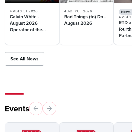
4 АВГУСТ 2026
4 АВГУСТ 2026
News 
Calvin White -
Rad Things (to) Do -
4 АВГУ
RTD a
August 2026
August 2026
fourth
Operator of the
Partn
Month
pilot 
suppo
mobili
See All News
Events