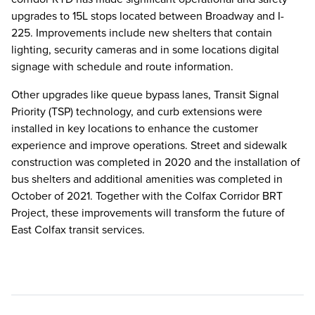
upgrades to 15L stops located between Broadway and I-
225. Improvements include new shelters that contain
lighting, security cameras and in some locations digital
signage with schedule and route information.
Other upgrades like queue bypass lanes, Transit Signal
Priority (TSP) technology, and curb extensions were
installed in key locations to enhance the customer
experience and improve operations. Street and sidewalk
construction was completed in 2020 and the installation of
bus shelters and additional amenities was completed in
October of 2021. Together with the Colfax Corridor BRT
Project, these improvements will transform the future of
East Colfax transit services.