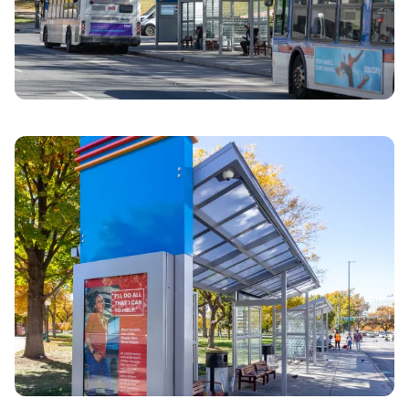
Previous image
Next imag