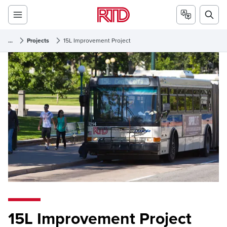
...
Projects
15L Improvement Project
15L Improvement Project