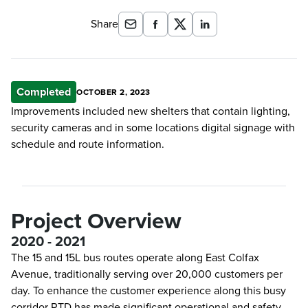
Share
Completed
OCTOBER 2, 2023
Improvements included new shelters that contain lighting,
security cameras and in some locations digital signage with
schedule and route information.
Project Overview
2020 - 2021
The 15 and 15L bus routes operate along East Colfax
Avenue, traditionally serving over 20,000 customers per
day. To enhance the customer experience along this busy
corridor RTD has made significant operational and safety