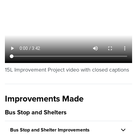
15L Improvement Project video with closed captions
Improvements Made
Bus Stop and Shelters
Bus Stop and Shelter Improvements