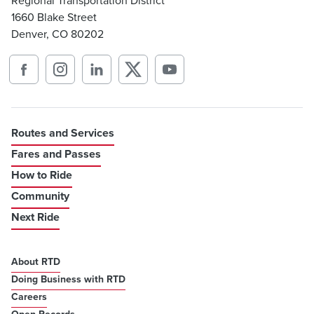
Regional Transportation District
1660 Blake Street
Denver, CO 80202
Routes and Services
Fares and Passes
How to Ride
Community
Next Ride
About RTD
Doing Business with RTD
Careers