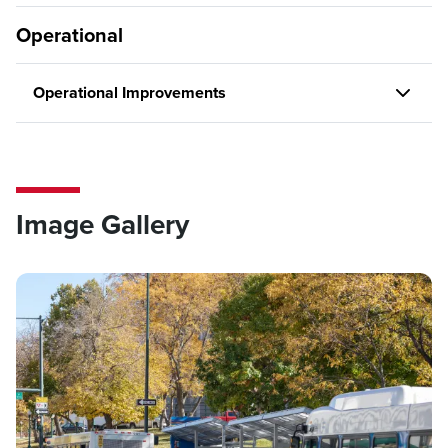
Operational
Operational Improvements
Image Gallery