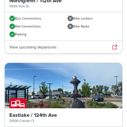
Northglenn / 112th Ave
11355 York St
Bus Connections
Bike Lockers
Rail Connections
Bike Racks
Parking
View upcoming departures
Eastlake / 124th Ave
12500 Claude Ct