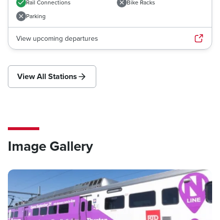
Rail Connections
Bike Racks
Parking
View upcoming departures
View All Stations
Image Gallery