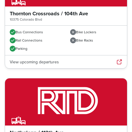
Thornton Crossroads / 104th Ave
10375 Colorado Blvd
Bus Connections
Bike Lockers
Rail Connections
Bike Racks
Parking
View upcoming departures