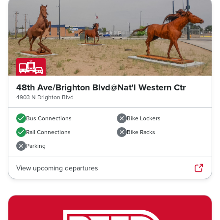
48th Ave/Brighton Blvd@Nat'l Western Ctr
4903 N Brighton Blvd
Bus Connections
Bike Lockers
Rail Connections
Bike Racks
Parking
View upcoming departures