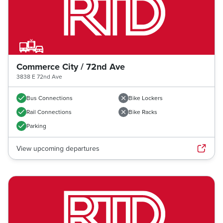
Commerce City / 72nd Ave
3838 E 72nd Ave
Bus Connections
Bike Lockers
Rail Connections
Bike Racks
Parking
View upcoming departures