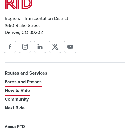
Regional Transportation District
1660 Blake Street
Denver, CO 80202
Routes and Services
Fares and Passes
How to Ride
Community
Next Ride
About RTD