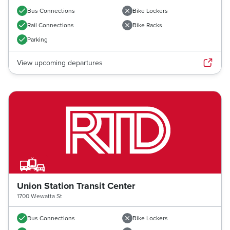
Bus Connections
Bike Lockers
Rail Connections
Bike Racks
Parking
View upcoming departures
Union Station Transit Center
1700 Wewatta St
Previous image
Next imag
Bus Connections
Bike Lockers