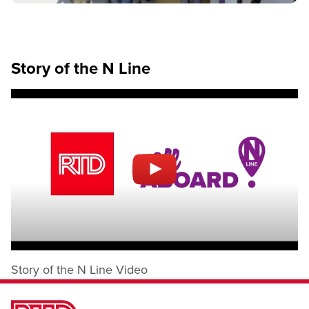
Story of the N Line
Story of the N Line Video