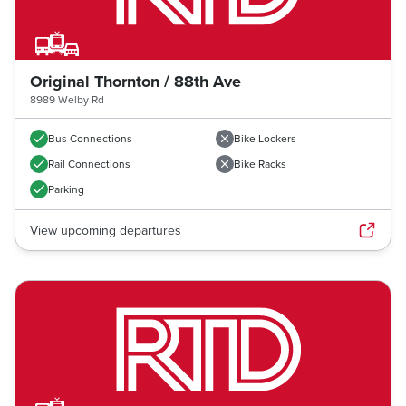
Original Thornton / 88th Ave
8989 Welby Rd
Bus Connections
Bike Lockers
Rail Connections
Bike Racks
Parking
View upcoming departures