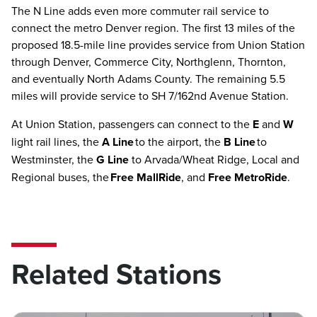
The N Line adds even more commuter rail service to
connect the metro Denver region. The first 13 miles of the
proposed 18.5-mile line provides service from Union Station
through Denver, Commerce City, Northglenn, Thornton,
and eventually North Adams County. The remaining 5.5
miles will provide service to SH 7/162nd Avenue Station.
At Union Station, passengers can connect to the
E
and
W
light rail lines, the
A Line
to the airport, the
B Line
to
Westminster, the
G Line
to Arvada/Wheat Ridge, Local and
Regional buses, the
Free MallRide
, and
Free MetroRide
.
Related Stations