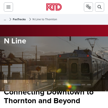
...
FasTracks
N Line to Thornton
N Line
Connecting Downtown to
Thornton and Beyond