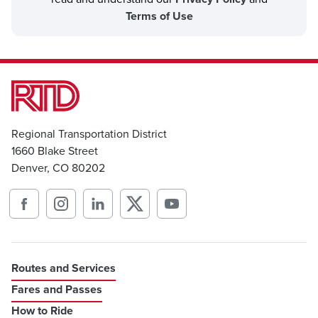
Terms of Use
Regional Transportation District
1660 Blake Street
Denver, CO 80202
Routes and Services
Fares and Passes
How to Ride