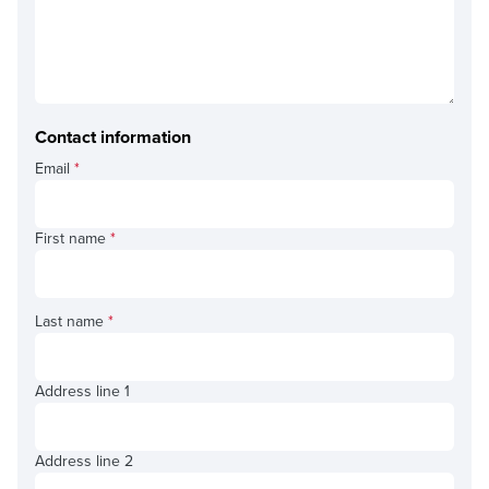
Contact information
Email
*
First name
*
Last name
*
Address line 1
Address line 2