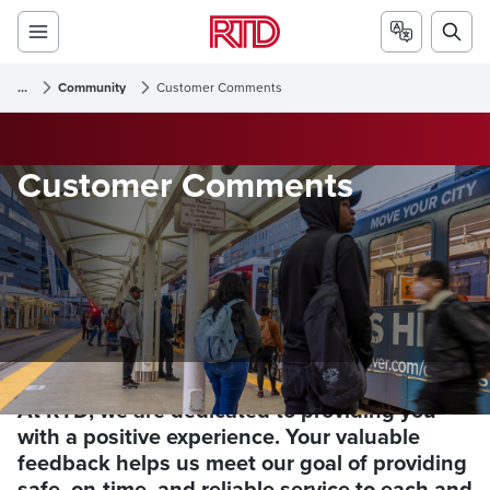
...
Community
Customer Comments
Customer Comments
At RTD, we are dedicated to providing you
with a positive experience. Your valuable
feedback helps us meet our goal of providing
safe, on-time, and reliable service to each and