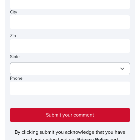
City
Zip
State
Phone
Submit your comment
By clicking submit you acknowledge that you have
read and understand our
Privacy Policy
and