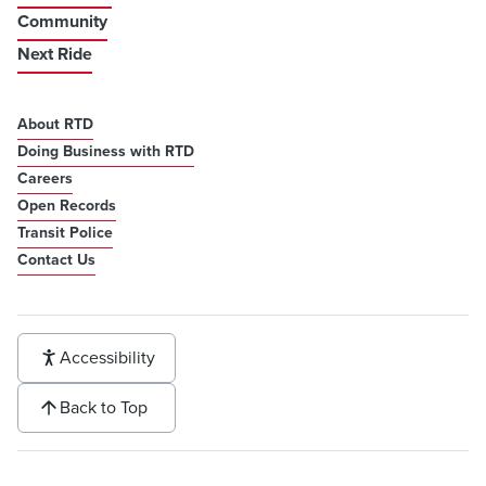
Community
Next Ride
About RTD
Doing Business with RTD
Careers
Open Records
Transit Police
Contact Us
Accessibility
Back to Top