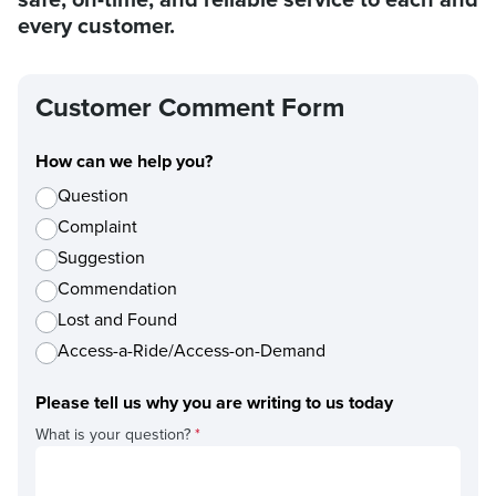
every customer.
Customer Comment Form
How can we help you?
Question
Complaint
Suggestion
Commendation
Lost and Found
Access-a-Ride/Access-on-Demand
Please tell us why you are writing to us today
What is your question?
*