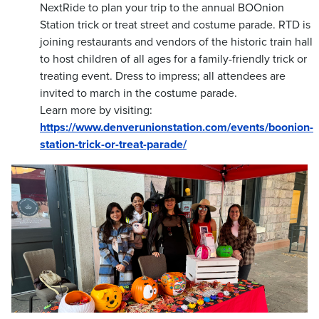
NextRide to plan your trip to the annual BOOnion
Station trick or treat street and costume parade. RTD is
joining restaurants and vendors of the historic train hall
to host children of all ages for a family-friendly trick or
treating event. Dress to impress; all attendees are
invited to march in the costume parade.
Learn more by visiting:
https://www.denverunionstation.com/events/boonion-
station-trick-or-treat-parade/