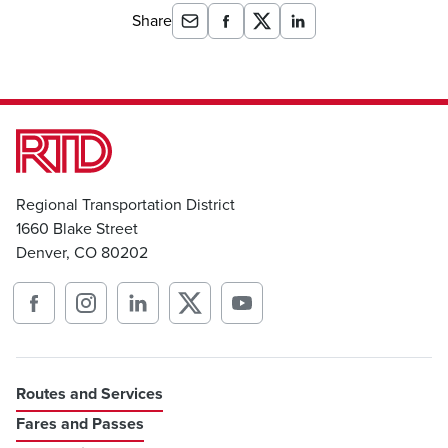
Share
Regional Transportation District
1660 Blake Street
Denver, CO 80202
Routes and Services
Fares and Passes