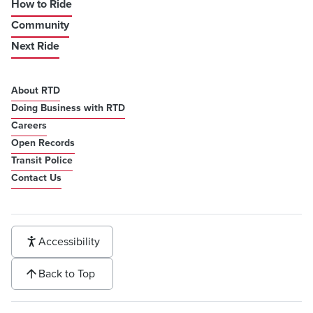
How to Ride
Community
Next Ride
About RTD
Doing Business with RTD
Careers
Open Records
Transit Police
Contact Us
Accessibility
Back to Top