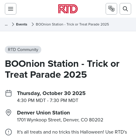
...
Events
BOOnion Station - Trick or Treat Parade 2025
RTD Community
BOOnion Station - Trick or
Treat Parade 2025
Thursday, October 30 2025
4:30 PM MDT
- 7:30 PM MDT
Denver Union Station
1701 Wynkoop Street, Denver, CO
80202
It's all treats and no tricks this Halloween! Use RTD's