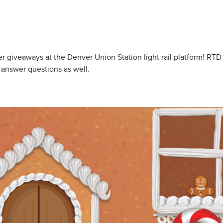
 giveaways at the Denver Union Station light rail platform! RTD s
 answer questions as well.