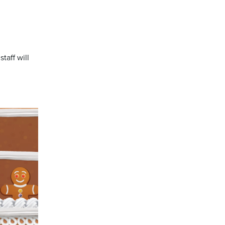
taff will