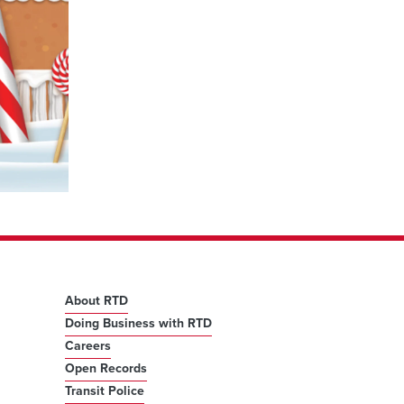
About RTD
Doing Business with RTD
Careers
Open Records
Transit Police