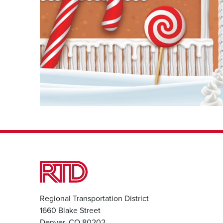
Regional Transportation District
1660 Blake Street
Denver, CO 80202