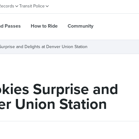
Records
Transit Police
nd Passes
How to Ride
Community
urprise and Delights at Denver Union Station
kies Surprise and
er Union Station