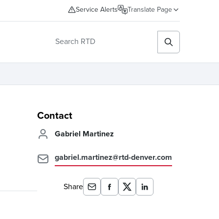
Service Alerts
Translate Page
Contact
Gabriel Martinez
gabriel.martinez@rtd-denver.com
Share