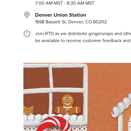
7:00 AM MST
- 8:30 AM MST
Denver Union Station
1698 Bassett St, Denver, CO
80202
Join RTD as we distribute gingersnaps and other
be available to receive customer feedback and