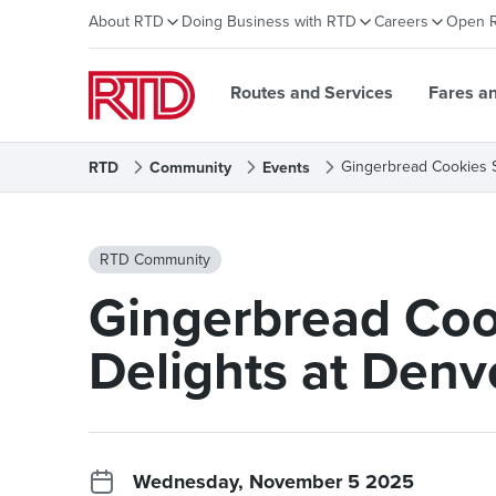
About RTD
Doing Business with RTD
Careers
Open 
Routes and Services
Fares a
Gingerbread Cookies S
RTD
Community
Events
RTD Community
Gingerbread Coo
Delights at Denv
Wednesday, November 5 2025