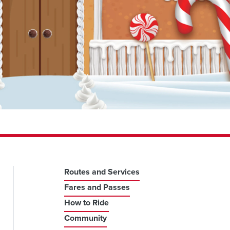
Routes and Services
Fares and Passes
How to Ride
Community