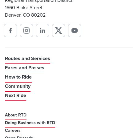
Regional Transportation District
1660 Blake Street
Denver, CO 80202
Routes and Services
Fares and Passes
How to Ride
Community
Next Ride
About RTD
Doing Business with RTD
Careers