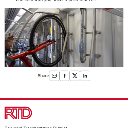
Share