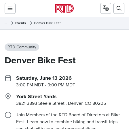
...
Events
Denver Bike Fest
RTD Community
Denver Bike Fest
Saturday, June 13 2026
3:00 PM MDT
- 9:00 PM MDT
York Street Yards
3821-3893 Steele Street , Denver, CO
80205
Join Members of the RTD Board of Directors at Bike
Fest. Learn how to combine biking and transit trips,
and chat with your local representatives.