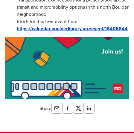
transit and micromobility options in this north Boulder
neighborhood.
RSVP for this free event here:
https://calendar.boulderlibrary.org/event/16406844
Share