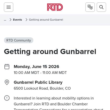
...
Events
Getting around Gunbarrel
RTD Community
Getting around Gunbarrel
Monday, June 15 2026
10:00 AM MDT
- 11:00 AM MDT
Gunbarrel Public Library
6500 Lookout Road, Boulder, CO
Interested in learning about mobility options in
Gunbarrel? Join RTD and Boulder Chamber
Transportation Connections for a presentation about