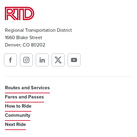
Regional Transportation District
1660 Blake Street
Denver, CO 80202
Routes and Services
Fares and Passes
How to Ride
Community
Next Ride