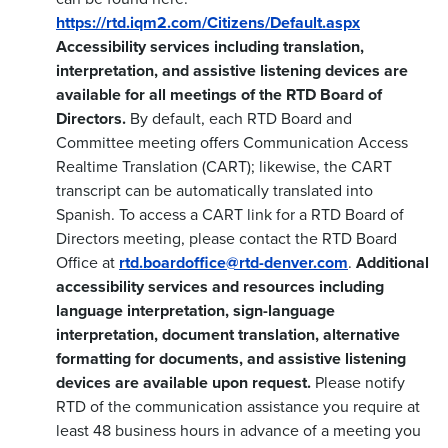
https://rtd.iqm2.com/Citizens/Default.aspx
Accessibility services including translation,
interpretation, and assistive listening devices are
available for all meetings of the RTD Board of
Directors.
By default, each RTD Board and
Committee meeting offers Communication Access
Realtime Translation (CART); likewise, the CART
transcript can be automatically translated into
Spanish. To access a CART link for a RTD Board of
Directors meeting, please contact the RTD Board
Office at
rtd.boardoffice@rtd-denver.com
.
Additional
accessibility services and resources including
language interpretation, sign-language
interpretation, document translation, alternative
formatting for documents, and assistive listening
devices are available upon request.
Please notify
RTD of the communication assistance you require at
least 48 business hours in advance of a meeting you