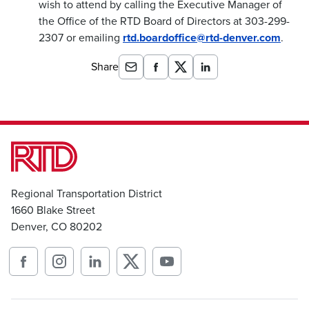
wish to attend by calling the Executive Manager of
the Office of the RTD Board of Directors at 303-299-
2307 or emailing
rtd.boardoffice@rtd-denver.com
.
Share
Regional Transportation District
1660 Blake Street
Denver, CO 80202