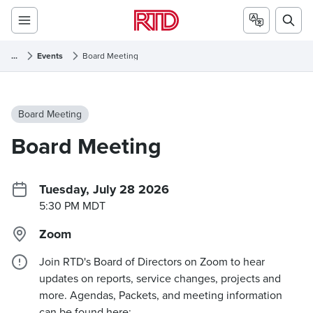
...
Events
Board Meeting
Board Meeting
Board Meeting
Tuesday, July 28 2026
5:30 PM MDT
Zoom
Join RTD's Board of Directors on Zoom to hear
updates on reports, service changes, projects and
more. Agendas, Packets, and meeting information
can be found here: