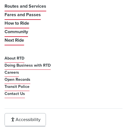
Routes and Services
Fares and Passes
How to Ride
Community
Next Ride
About RTD
Doing Business with RTD
Careers
Open Records
Transit Police
Contact Us
Accessibility