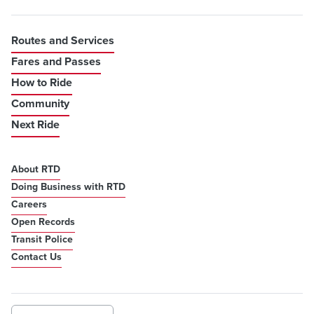
Routes and Services
Fares and Passes
How to Ride
Community
Next Ride
About RTD
Doing Business with RTD
Careers
Open Records
Transit Police
Contact Us