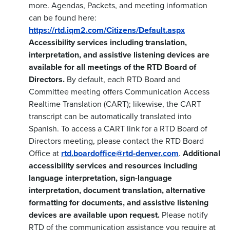
more. Agendas, Packets, and meeting information
can be found here:
https://rtd.iqm2.com/Citizens/Default.aspx
Accessibility services including translation,
interpretation, and assistive listening devices are
available for all meetings of the RTD Board of
Directors.
By default, each RTD Board and
Committee meeting offers Communication Access
Realtime Translation (CART); likewise, the CART
transcript can be automatically translated into
Spanish. To access a CART link for a RTD Board of
Directors meeting, please contact the RTD Board
Office at
rtd.boardoffice@rtd-denver.com
.
Additional
accessibility services and resources including
language interpretation, sign-language
interpretation, document translation, alternative
formatting for documents, and assistive listening
devices are available upon request.
Please notify
RTD of the communication assistance you require at