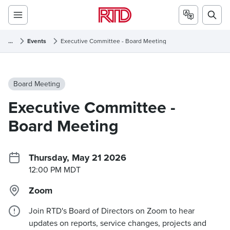
...
Events
Executive Committee - Board Meeting
Board Meeting
Executive Committee -
Board Meeting
Thursday, May 21 2026
12:00 PM MDT
Zoom
Join RTD's Board of Directors on Zoom to hear
updates on reports, service changes, projects and