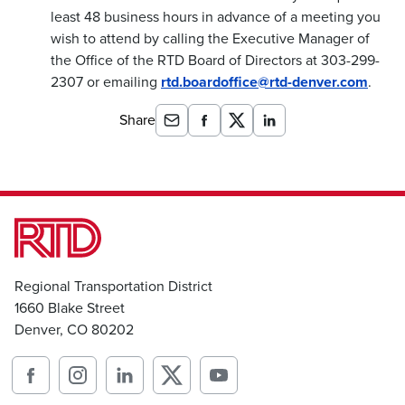
least 48 business hours in advance of a meeting you
wish to attend by calling the Executive Manager of
the Office of the RTD Board of Directors at 303-299-
2307 or emailing
rtd.boardoffice@rtd-denver.com
.
Share
Regional Transportation District
1660 Blake Street
Denver, CO 80202