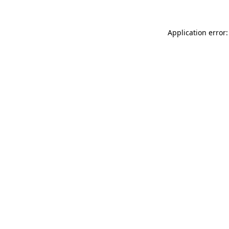
Application error: