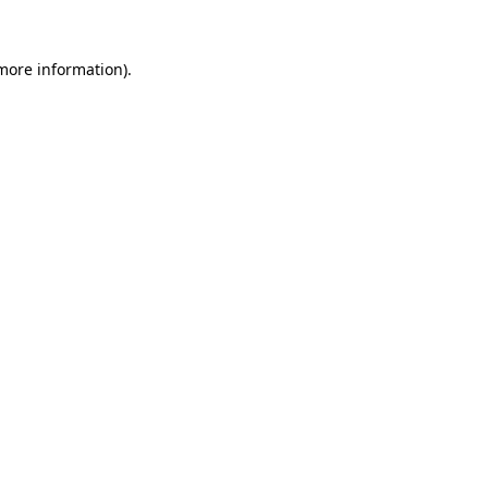
 more information).