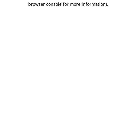
browser console for more information).