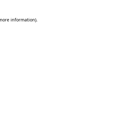
 more information).