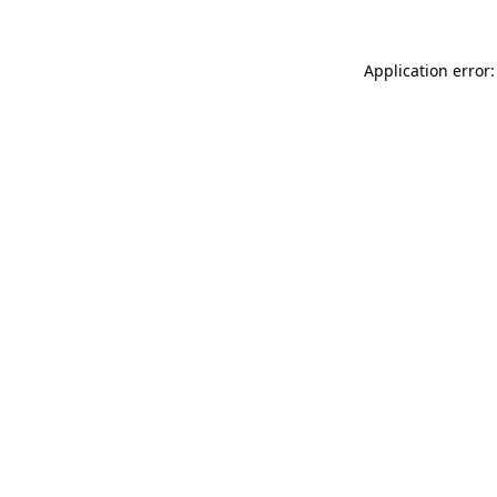
Application error: