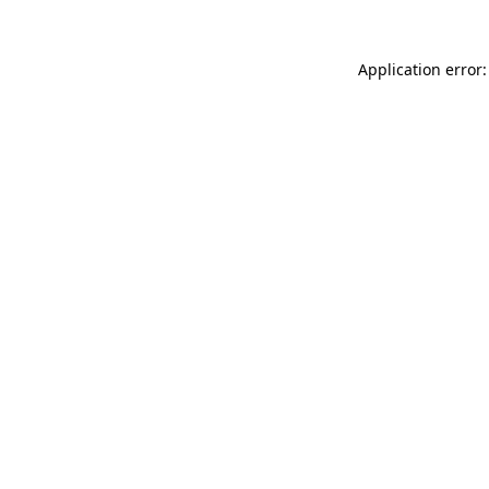
Application error: