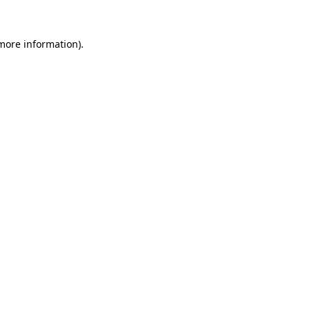
 more information).