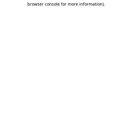
browser console for more information).