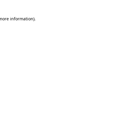
 more information).