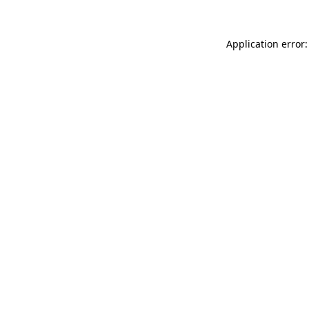
Application error: