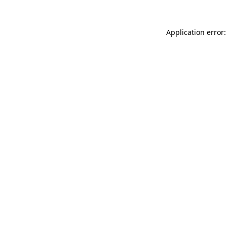
Application error: