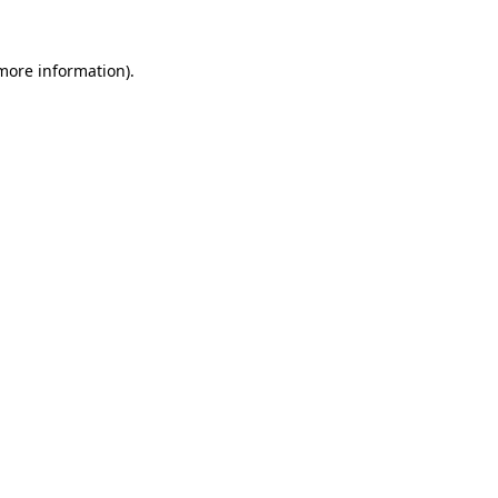
 more information).