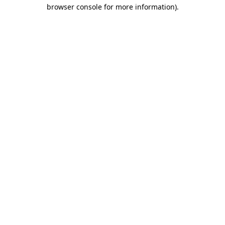
browser console for more information).