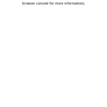
browser console for more information).