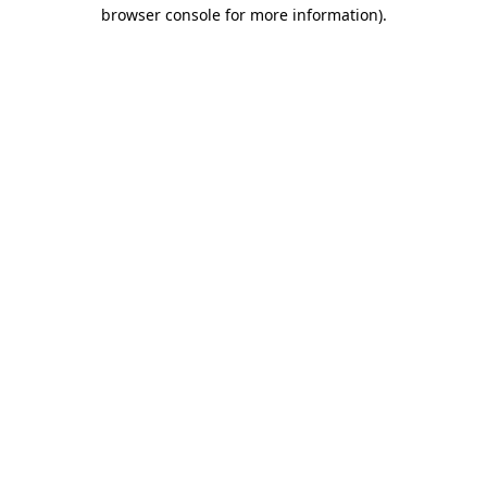
browser console for more information).